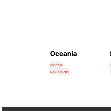
Oceania
Australia
A
New Zealand
B