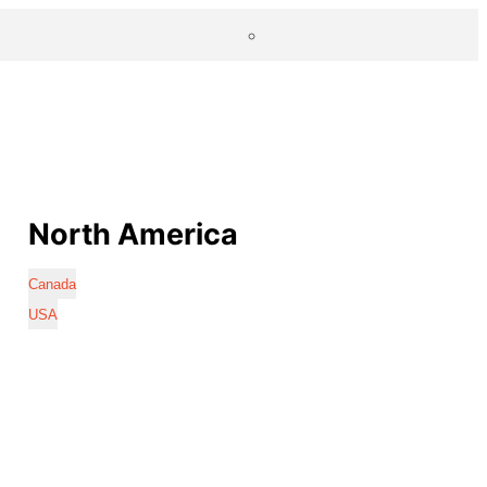
North America
Canada
USA