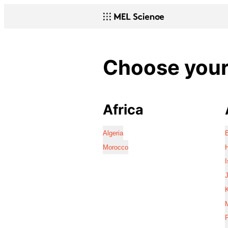
Choose your 
Africa
Algeria
Morocco
I