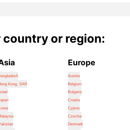
country or region:
Asia
Europe
Bangladesh
Austria
Hong Kong, SAR
Belgium
srael
Bulgaria
Japan
Croatia
Korea
Cyprus
Malaysia
Czechia
Pakistan
Denmark