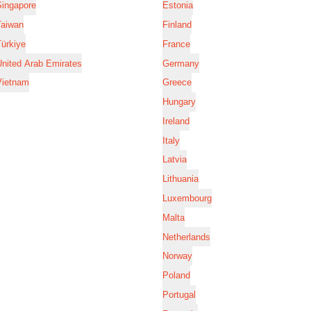
Singapore
Estonia
Taiwan
Finland
ürkiye
France
nited Arab Emirates
Germany
Vietnam
Greece
Hungary
Ireland
Italy
Latvia
Lithuania
Luxembourg
Malta
Netherlands
Norway
Poland
Portugal