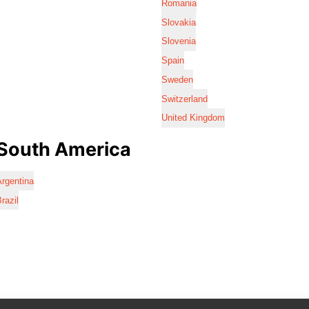
Romania
Slovakia
Slovenia
Spain
Sweden
Switzerland
United Kingdom
South America
rgentina
razil