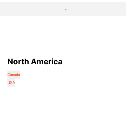
North America
Canada
USA