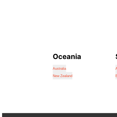
Oceania
Australia
A
New Zealand
B