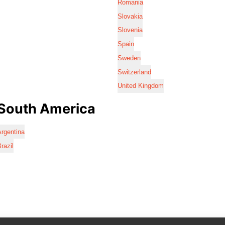
Romania
Slovakia
Slovenia
Spain
Sweden
Switzerland
United Kingdom
South America
rgentina
razil