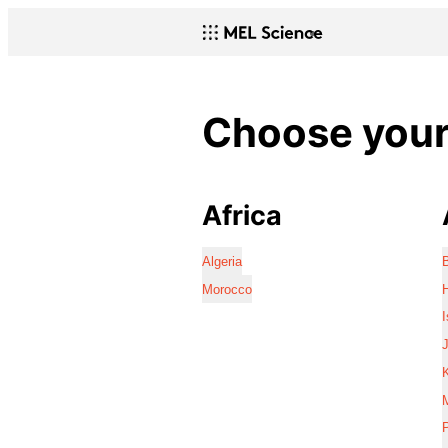
Choose your 
Africa
Algeria
Morocco
I