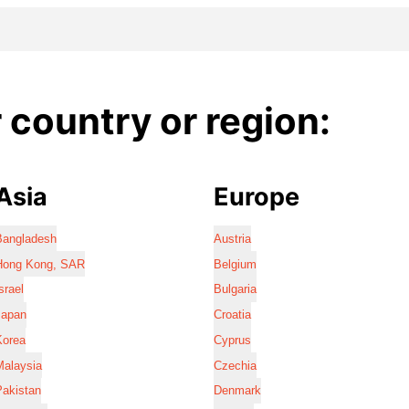
country or region:
Asia
Europe
Bangladesh
Austria
Hong Kong, SAR
Belgium
srael
Bulgaria
Japan
Croatia
Korea
Cyprus
Malaysia
Czechia
Pakistan
Denmark