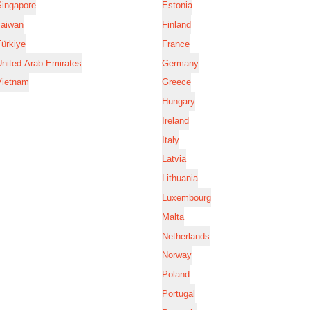
Singapore
Estonia
Taiwan
Finland
ürkiye
France
nited Arab Emirates
Germany
Vietnam
Greece
Hungary
Ireland
Italy
Latvia
Lithuania
Luxembourg
Malta
Netherlands
Norway
Poland
Portugal