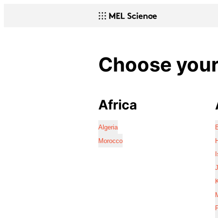
Choose your 
Africa
Algeria
Morocco
I