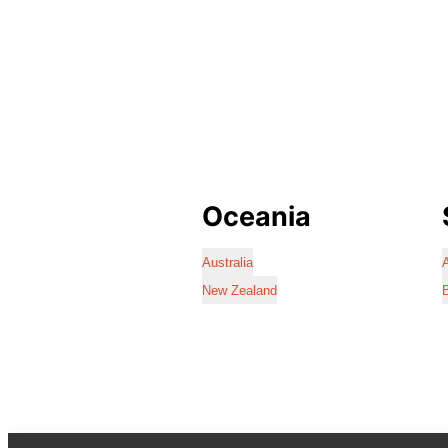
Oceania
Australia
A
New Zealand
B