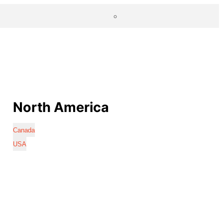
North America
Canada
USA