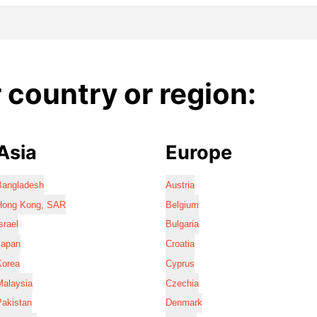
country or region:
Asia
Europe
Bangladesh
Austria
Hong Kong, SAR
Belgium
srael
Bulgaria
Japan
Croatia
Korea
Cyprus
Malaysia
Czechia
Pakistan
Denmark