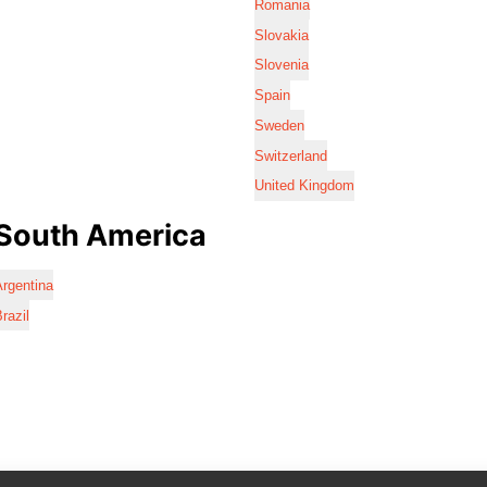
Romania
Slovakia
Slovenia
Spain
Sweden
Switzerland
United Kingdom
South America
rgentina
razil