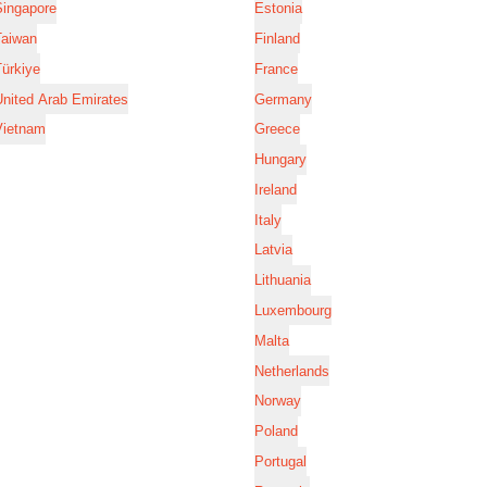
Singapore
Estonia
Taiwan
Finland
ürkiye
France
nited Arab Emirates
Germany
Vietnam
Greece
Hungary
Ireland
Italy
Latvia
Lithuania
Luxembourg
Malta
Netherlands
Norway
Poland
Portugal