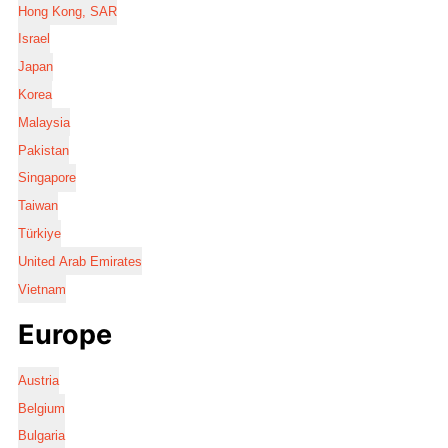
Hong Kong, SAR
Israel
Japan
Korea
Malaysia
Pakistan
Singapore
Taiwan
Türkiye
United Arab Emirates
Vietnam
Europe
Austria
Belgium
Bulgaria