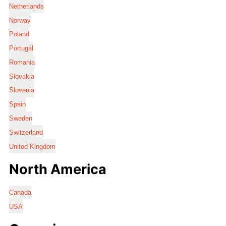
Netherlands
Norway
Poland
Portugal
Romania
Slovakia
Slovenia
Spain
Sweden
Switzerland
United Kingdom
North America
Canada
USA