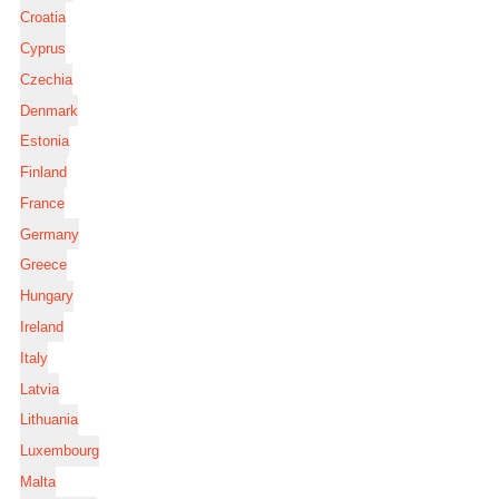
Croatia
Cyprus
Czechia
Denmark
Estonia
Finland
France
Germany
Greece
Hungary
Ireland
Italy
Latvia
Lithuania
Luxembourg
Malta