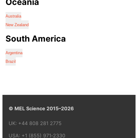
Oceania
Australia
New Zealand
South America
Argentina
Brazil
© MEL Science 2015–2026
UK:
+44 808 281 2775
USA:
+1 (855) 971‑2330