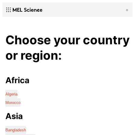
Choose your country
or region:
Africa
Algeria
Morocco
Asia
Bangladesh