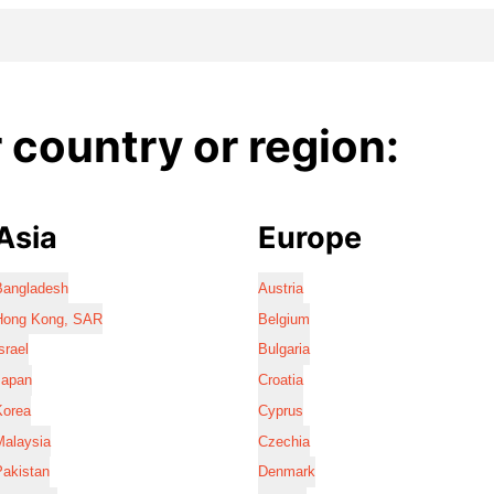
country or region:
Asia
Europe
Bangladesh
Austria
Hong Kong, SAR
Belgium
srael
Bulgaria
Japan
Croatia
Korea
Cyprus
Malaysia
Czechia
Pakistan
Denmark