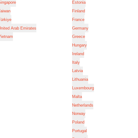
Singapore
Estonia
Taiwan
Finland
ürkiye
France
nited Arab Emirates
Germany
Vietnam
Greece
Hungary
Ireland
Italy
Latvia
Lithuania
Luxembourg
Malta
Netherlands
Norway
Poland
Portugal