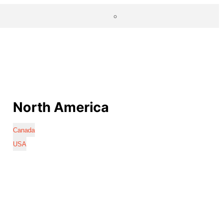
North America
Canada
USA