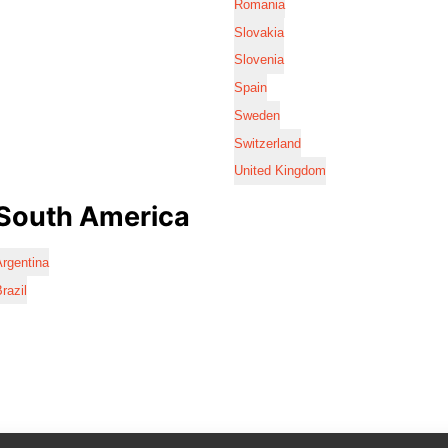
Romania
Slovakia
Slovenia
Spain
Sweden
Switzerland
United Kingdom
South America
rgentina
razil