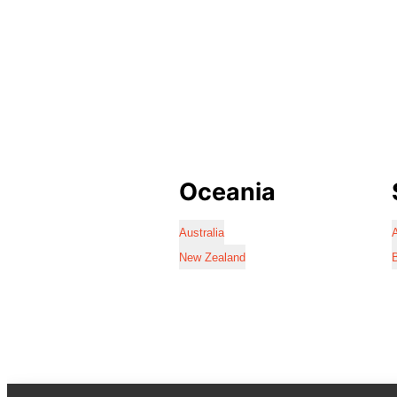
Oceania
Australia
A
New Zealand
B