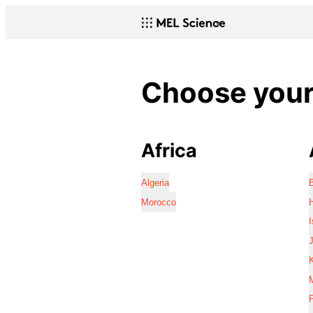
Choose your 
Africa
Algeria
Morocco
I