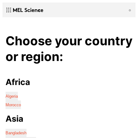
Choose your country
or region:
Africa
Algeria
Morocco
Asia
Bangladesh