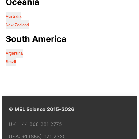
Oceania
Australia
New Zealand
South America
Argentina
Brazil
© MEL Science 2015–2026
UK:
+44 808 281 2775
USA:
+1 (855) 971‑2330