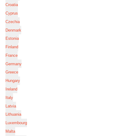
Croatia
Cyprus
Czechia
Denmark
Estonia
Finland
France
Germany
Greece
Hungary
Ireland
Italy
Latvia
Lithuania
Luxembourg
Malta