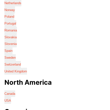
Netherlands
Norway
Poland
Portugal
Romania
Slovakia
Slovenia
Spain
Sweden
Switzerland
United Kingdom
North America
Canada
USA