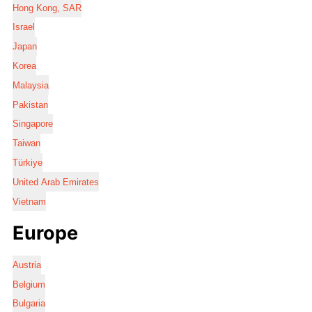
Hong Kong, SAR
Israel
Japan
Korea
Malaysia
Pakistan
Singapore
Taiwan
Türkiye
United Arab Emirates
Vietnam
Europe
Austria
Belgium
Bulgaria