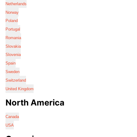
Netherlands
Norway
Poland
Portugal
Romania
Slovakia
Slovenia
Spain
Sweden
Switzerland
United Kingdom
North America
Canada
USA