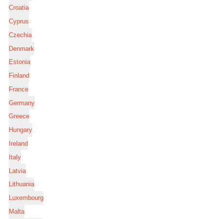
Croatia
Cyprus
Czechia
Denmark
Estonia
Finland
France
Germany
Greece
Hungary
Ireland
Italy
Latvia
Lithuania
Luxembourg
Malta