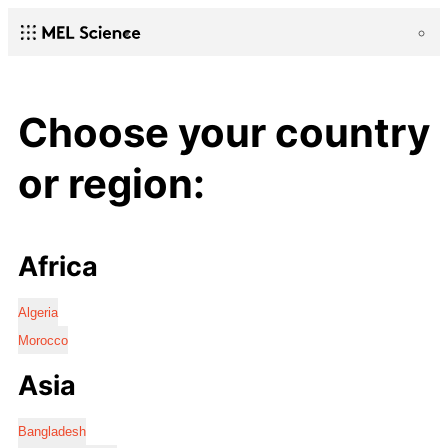
Choose your country
or region:
Africa
Algeria
Morocco
Asia
Bangladesh