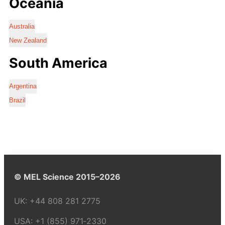
Oceania
Australia
New Zealand
South America
Argentina
Brazil
© MEL Science 2015–2026
UK:
+44 808 281 2775
USA:
+1 (855) 971‑2330