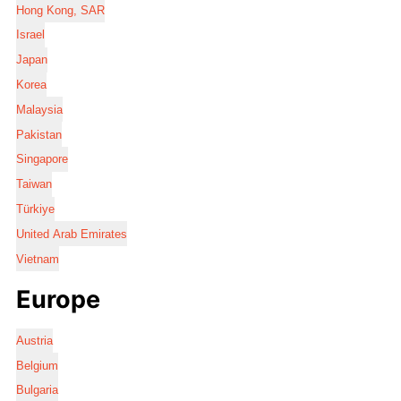
Hong Kong, SAR
Israel
Japan
Korea
Malaysia
Pakistan
Singapore
Taiwan
Türkiye
United Arab Emirates
Vietnam
Europe
Austria
Belgium
Bulgaria