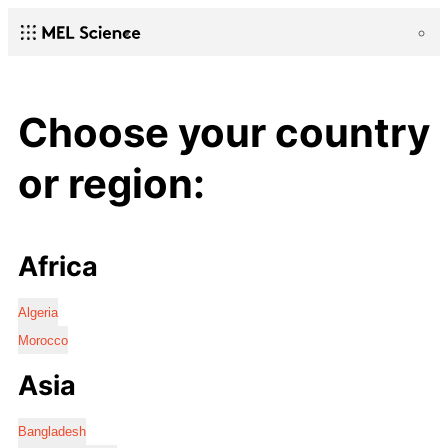
Choose your country
or region:
Africa
Algeria
Morocco
Asia
Bangladesh