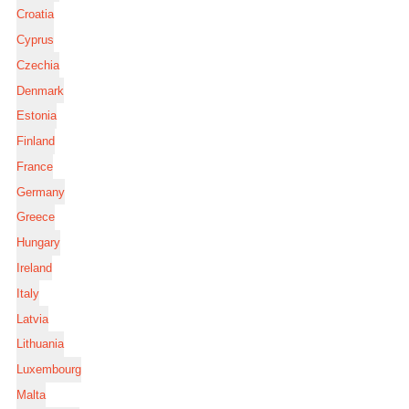
Croatia
Cyprus
Czechia
Denmark
Estonia
Finland
France
Germany
Greece
Hungary
Ireland
Italy
Latvia
Lithuania
Luxembourg
Malta