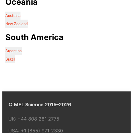
Oceania
Australia
New Zealand
South America
Argentina
Brazil
© MEL Science 2015–2026
UK:
+44 808 281 2775
USA:
+1 (855) 971‑2330