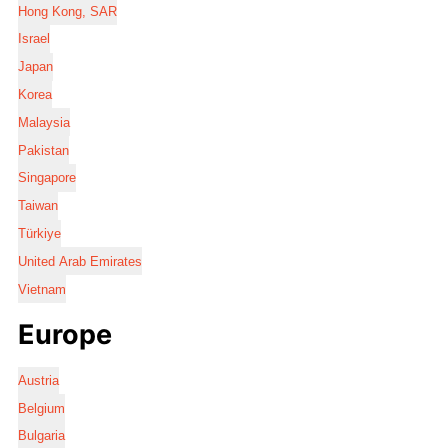
Hong Kong, SAR
Israel
Japan
Korea
Malaysia
Pakistan
Singapore
Taiwan
Türkiye
United Arab Emirates
Vietnam
Europe
Austria
Belgium
Bulgaria