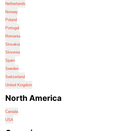
Netherlands
Norway
Poland
Portugal
Romania
Slovakia
Slovenia
Spain
Sweden
Switzerland
United Kingdom
North America
Canada
USA