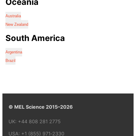
Oceania
Australia
New Zealand
South America
Argentina
Brazil
© MEL Science 2015–2026
UK:
+44 808 281 2775
USA:
+1 (855) 971‑2330