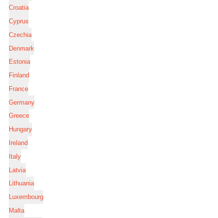
Croatia
Cyprus
Czechia
Denmark
Estonia
Finland
France
Germany
Greece
Hungary
Ireland
Italy
Latvia
Lithuania
Luxembourg
Malta