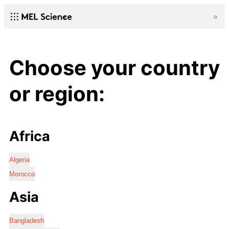
Choose your country
or region:
Africa
Algeria
Morocco
Asia
Bangladesh