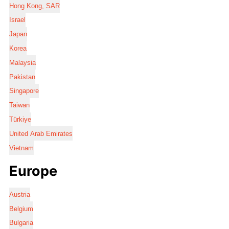
Hong Kong, SAR
Israel
Japan
Korea
Malaysia
Pakistan
Singapore
Taiwan
Türkiye
United Arab Emirates
Vietnam
Europe
Austria
Belgium
Bulgaria