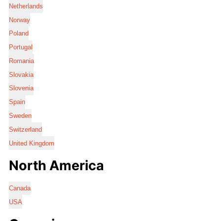
Netherlands
Norway
Poland
Portugal
Romania
Slovakia
Slovenia
Spain
Sweden
Switzerland
United Kingdom
North America
Canada
USA