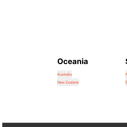
Oceania
Australia
A
New Zealand
B