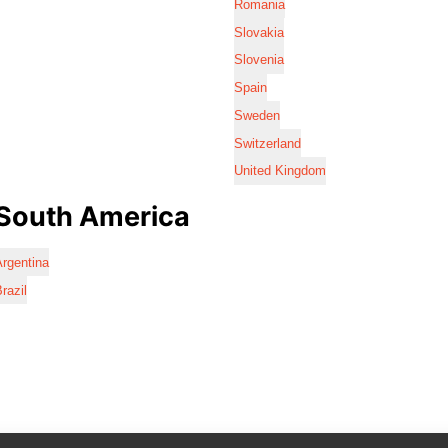
Romania
Slovakia
Slovenia
Spain
Sweden
Switzerland
United Kingdom
South America
rgentina
razil