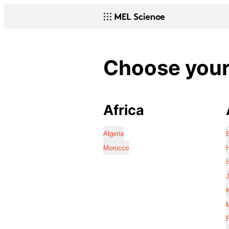
Choose your 
Africa
Algeria
Morocco
I