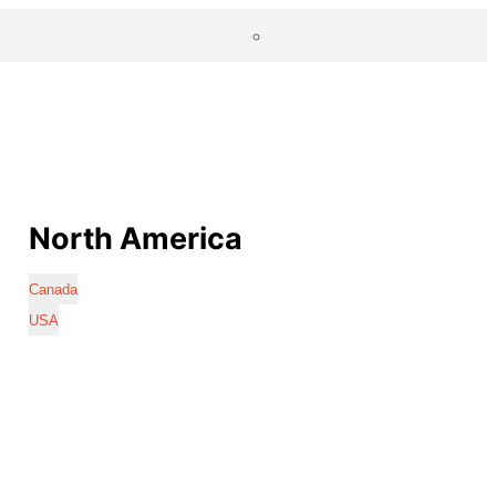
North America
Canada
USA