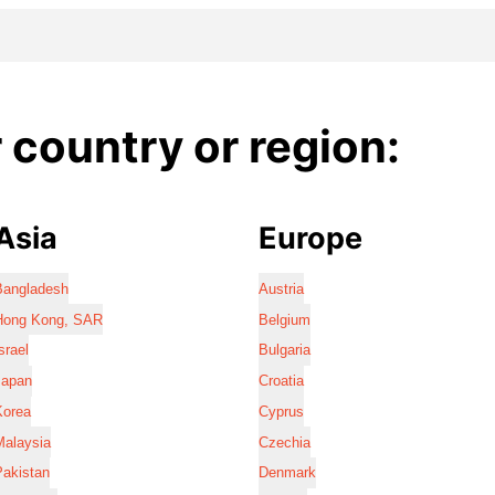
country or region:
Asia
Europe
Bangladesh
Austria
Hong Kong, SAR
Belgium
srael
Bulgaria
Japan
Croatia
Korea
Cyprus
Malaysia
Czechia
Pakistan
Denmark