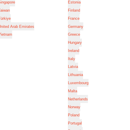
Singapore
Estonia
Taiwan
Finland
ürkiye
France
nited Arab Emirates
Germany
Vietnam
Greece
Hungary
Ireland
Italy
Latvia
Lithuania
Luxembourg
Malta
Netherlands
Norway
Poland
Portugal