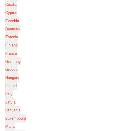
Croatia
Cyprus
Czechia
Denmark
Estonia
Finland
France
Germany
Greece
Hungary
Ireland
Italy
Latvia
Lithuania
Luxembourg
Malta