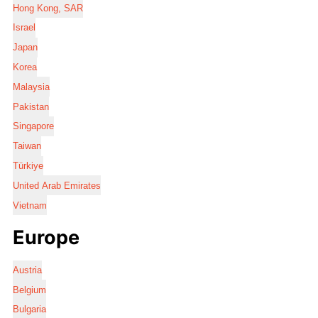
Hong Kong, SAR
Israel
Japan
Korea
Malaysia
Pakistan
Singapore
Taiwan
Türkiye
United Arab Emirates
Vietnam
Europe
Austria
Belgium
Bulgaria