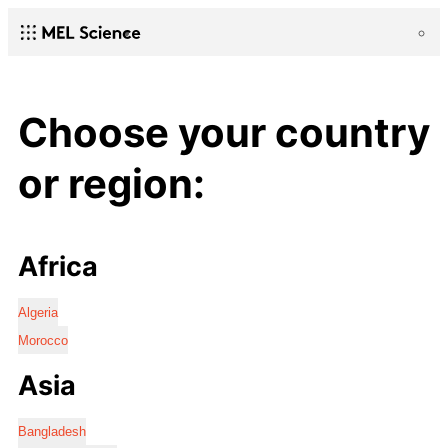
Choose your country
or region:
Africa
Algeria
Morocco
Asia
Bangladesh