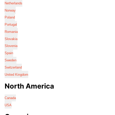
Netherlands
Norway
Poland
Portugal
Romania
Slovakia
Slovenia
Spain
Sweden
Switzerland
United Kingdom
North America
Canada
USA