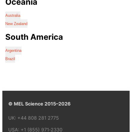
Oceania
Australia
New Zealand
South America
Argentina
Brazil
© MEL Science 2015–2026
UK:
+44 808 281 2775
USA:
+1 (855) 971‑2330