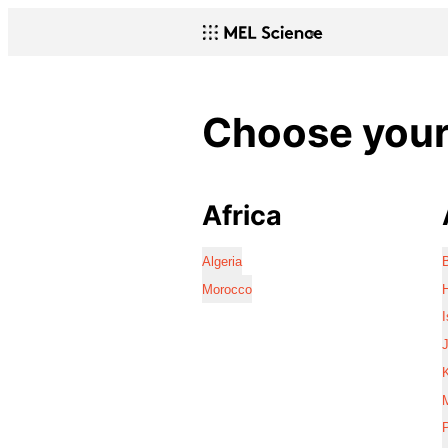
Choose your 
Africa
Algeria
Morocco
I