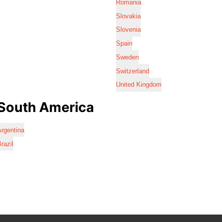
Romania
Slovakia
Slovenia
Spain
Sweden
Switzerland
United Kingdom
South America
rgentina
razil