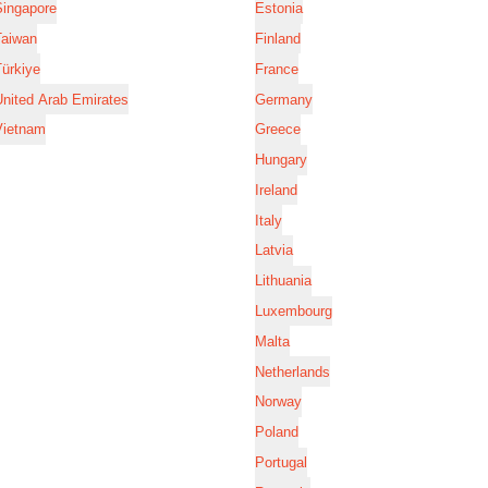
Singapore
Estonia
Taiwan
Finland
ürkiye
France
nited Arab Emirates
Germany
Vietnam
Greece
Hungary
Ireland
Italy
Latvia
Lithuania
Luxembourg
Malta
Netherlands
Norway
Poland
Portugal