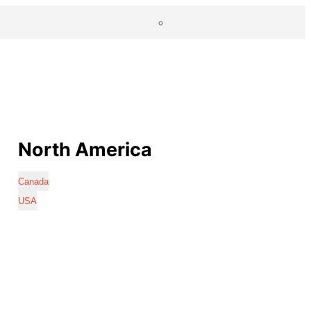
North America
Canada
USA