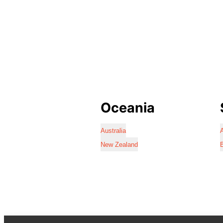
Oceania
Australia
A
New Zealand
B