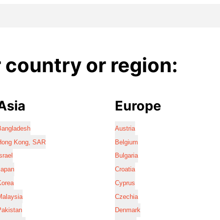
country or region:
Asia
Europe
Bangladesh
Austria
Hong Kong, SAR
Belgium
srael
Bulgaria
Japan
Croatia
Korea
Cyprus
Malaysia
Czechia
Pakistan
Denmark