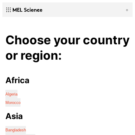
Choose your country
or region:
Africa
Algeria
Morocco
Asia
Bangladesh