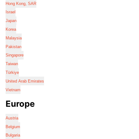
Hong Kong, SAR
Israel
Japan
Korea
Malaysia
Pakistan
Singapore
Taiwan
Türkiye
United Arab Emirates
Vietnam
Europe
Austria
Belgium
Bulgaria