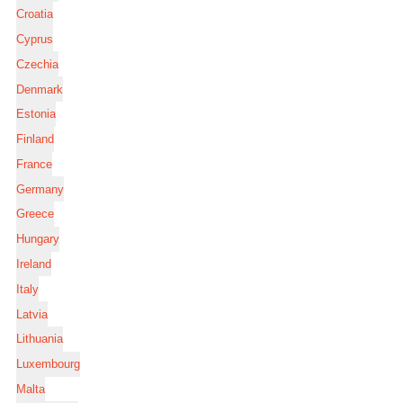
Croatia
Cyprus
Czechia
Denmark
Estonia
Finland
France
Germany
Greece
Hungary
Ireland
Italy
Latvia
Lithuania
Luxembourg
Malta