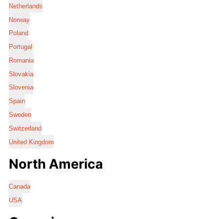
Netherlands
Norway
Poland
Portugal
Romania
Slovakia
Slovenia
Spain
Sweden
Switzerland
United Kingdom
North America
Canada
USA