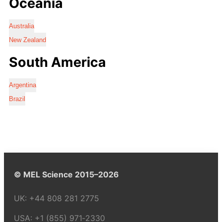
Oceania
Australia
New Zealand
South America
Argentina
Brazil
© MEL Science 2015–2026
UK:
+44 808 281 2775
USA:
+1 (855) 971‑2330