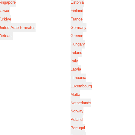
Singapore
Estonia
Taiwan
Finland
ürkiye
France
nited Arab Emirates
Germany
Vietnam
Greece
Hungary
Ireland
Italy
Latvia
Lithuania
Luxembourg
Malta
Netherlands
Norway
Poland
Portugal