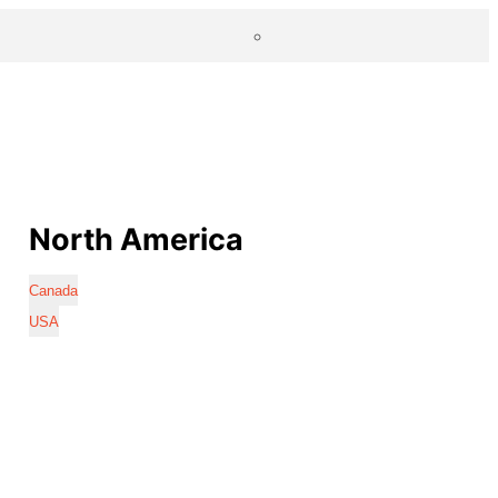
North America
Canada
USA