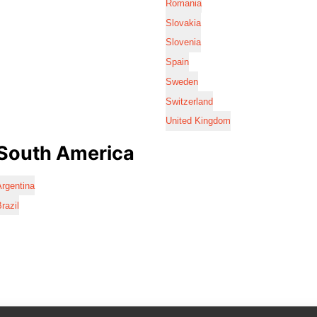
Romania
Slovakia
Slovenia
Spain
Sweden
Switzerland
United Kingdom
South America
rgentina
razil