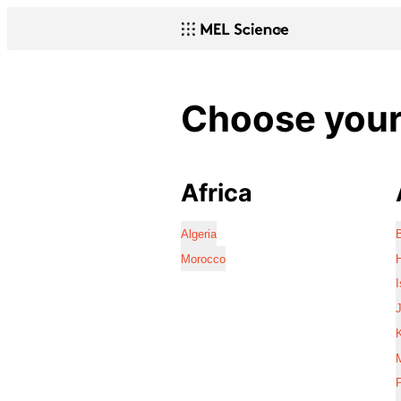
Choose your 
Africa
Algeria
Morocco
I