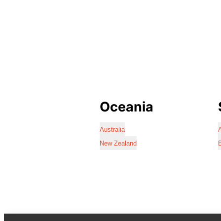
Oceania
Australia
A
New Zealand
B