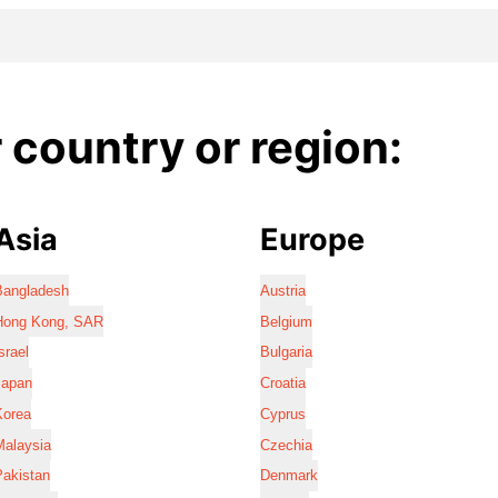
country or region:
Asia
Europe
Bangladesh
Austria
Hong Kong, SAR
Belgium
srael
Bulgaria
Japan
Croatia
Korea
Cyprus
Malaysia
Czechia
Pakistan
Denmark