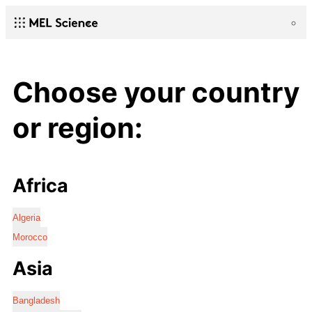
Choose your country
or region:
Africa
Algeria
Morocco
Asia
Bangladesh