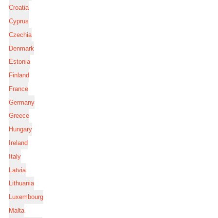
Croatia
Cyprus
Czechia
Denmark
Estonia
Finland
France
Germany
Greece
Hungary
Ireland
Italy
Latvia
Lithuania
Luxembourg
Malta