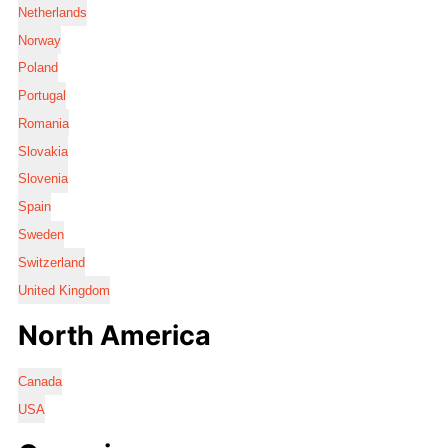
Netherlands
Norway
Poland
Portugal
Romania
Slovakia
Slovenia
Spain
Sweden
Switzerland
United Kingdom
North America
Canada
USA