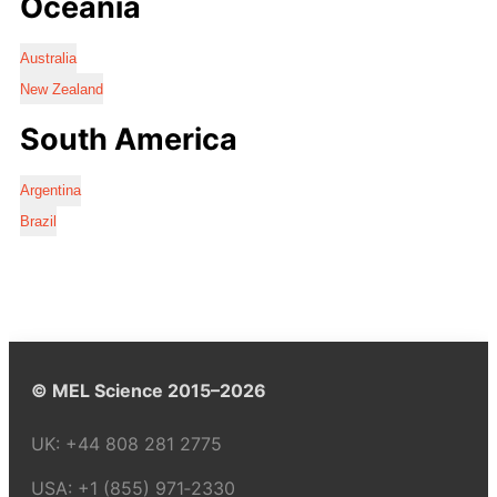
Oceania
Australia
New Zealand
South America
Argentina
Brazil
© MEL Science 2015–2026
UK:
+44 808 281 2775
USA:
+1 (855) 971‑2330