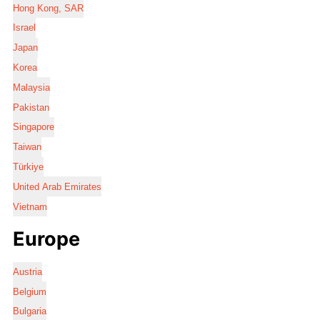
Hong Kong, SAR
Israel
Japan
Korea
Malaysia
Pakistan
Singapore
Taiwan
Türkiye
United Arab Emirates
Vietnam
Europe
Austria
Belgium
Bulgaria