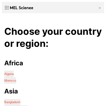
Choose your country
or region:
Africa
Algeria
Morocco
Asia
Bangladesh