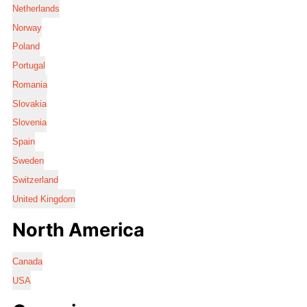
Netherlands
Norway
Poland
Portugal
Romania
Slovakia
Slovenia
Spain
Sweden
Switzerland
United Kingdom
North America
Canada
USA