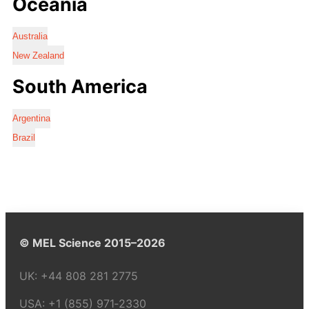
Oceania
Australia
New Zealand
South America
Argentina
Brazil
© MEL Science 2015–2026
UK:
+44 808 281 2775
USA:
+1 (855) 971‑2330