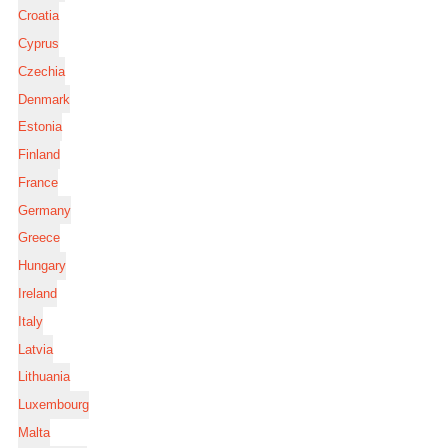
Croatia
Cyprus
Czechia
Denmark
Estonia
Finland
France
Germany
Greece
Hungary
Ireland
Italy
Latvia
Lithuania
Luxembourg
Malta