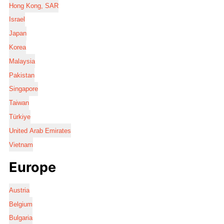
Hong Kong, SAR
Israel
Japan
Korea
Malaysia
Pakistan
Singapore
Taiwan
Türkiye
United Arab Emirates
Vietnam
Europe
Austria
Belgium
Bulgaria