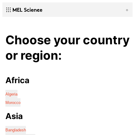
Choose your country
or region:
Africa
Algeria
Morocco
Asia
Bangladesh