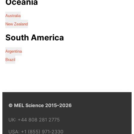
Oceania
Australia
New Zealand
South America
Argentina
Brazil
© MEL Science 2015–2026
UK:
+44 808 281 2775
USA:
+1 (855) 971‑2330