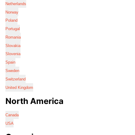
Netherlands
Norway
Poland
Portugal
Romania
Slovakia
Slovenia
Spain
Sweden
Switzerland
United Kingdom
North America
Canada
USA