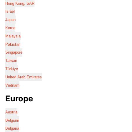
Hong Kong, SAR
Israel
Japan
Korea
Malaysia
Pakistan
Singapore
Taiwan
Türkiye
United Arab Emirates
Vietnam
Europe
Austria
Belgium
Bulgaria