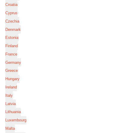
Croatia
Cyprus
Czechia
Denmark
Estonia
Finland
France
Germany
Greece
Hungary
Ireland
Italy
Latvia
Lithuania
Luxembourg
Malta