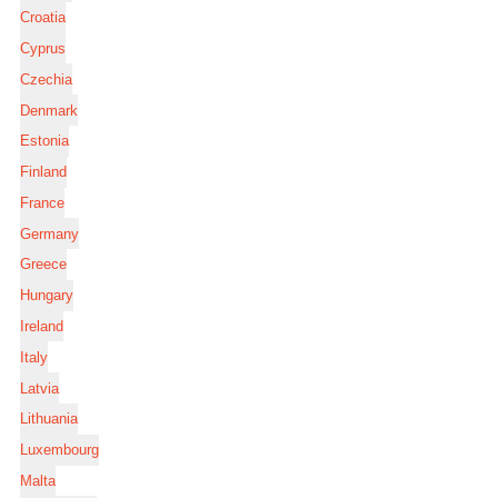
Croatia
Cyprus
Czechia
Denmark
Estonia
Finland
France
Germany
Greece
Hungary
Ireland
Italy
Latvia
Lithuania
Luxembourg
Malta