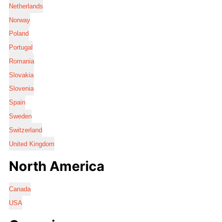
Netherlands
Norway
Poland
Portugal
Romania
Slovakia
Slovenia
Spain
Sweden
Switzerland
United Kingdom
North America
Canada
USA