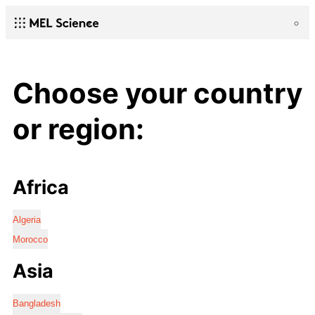
Choose your country
or region:
Africa
Algeria
Morocco
Asia
Bangladesh