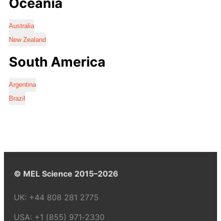
Oceania
Australia
New Zealand
South America
Argentina
Brazil
© MEL Science 2015–2026
UK:
+44 808 281 2775
USA:
+1 (855) 971‑2330