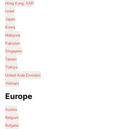
Hong Kong, SAR
Israel
Japan
Korea
Malaysia
Pakistan
Singapore
Taiwan
Türkiye
United Arab Emirates
Vietnam
Europe
Austria
Belgium
Bulgaria