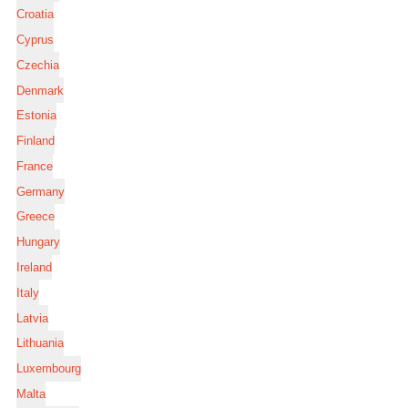
Croatia
Cyprus
Czechia
Denmark
Estonia
Finland
France
Germany
Greece
Hungary
Ireland
Italy
Latvia
Lithuania
Luxembourg
Malta