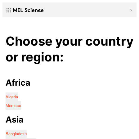
Choose your country
or region:
Africa
Algeria
Morocco
Asia
Bangladesh