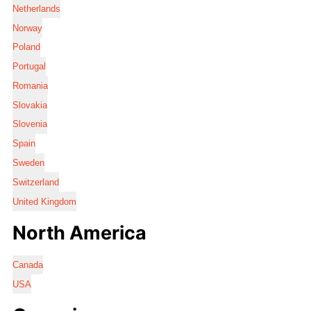
Netherlands
Norway
Poland
Portugal
Romania
Slovakia
Slovenia
Spain
Sweden
Switzerland
United Kingdom
North America
Canada
USA