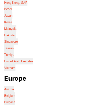
Hong Kong, SAR
Israel
Japan
Korea
Malaysia
Pakistan
Singapore
Taiwan
Türkiye
United Arab Emirates
Vietnam
Europe
Austria
Belgium
Bulgaria