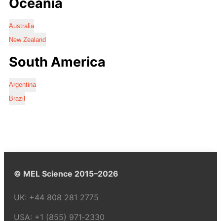
Oceania
Australia
New Zealand
South America
Argentina
Brazil
© MEL Science 2015–2026
UK:
+44 808 281 2775
USA:
+1 (855) 971‑2330