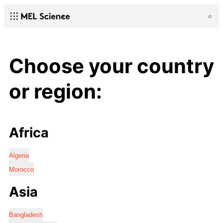
Choose your country
or region:
Africa
Algeria
Morocco
Asia
Bangladesh