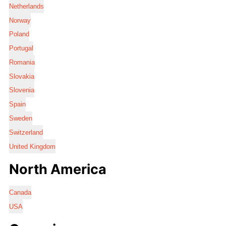
Netherlands
Norway
Poland
Portugal
Romania
Slovakia
Slovenia
Spain
Sweden
Switzerland
United Kingdom
North America
Canada
USA