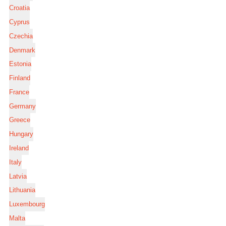
Croatia
Cyprus
Czechia
Denmark
Estonia
Finland
France
Germany
Greece
Hungary
Ireland
Italy
Latvia
Lithuania
Luxembourg
Malta