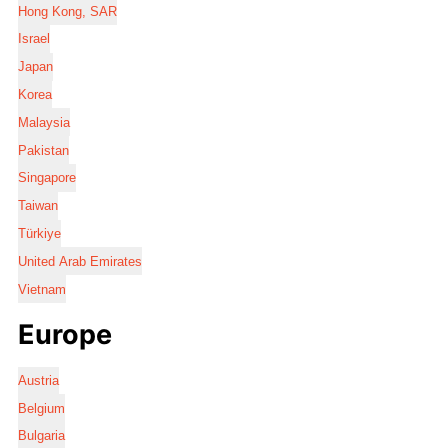
Hong Kong, SAR
Israel
Japan
Korea
Malaysia
Pakistan
Singapore
Taiwan
Türkiye
United Arab Emirates
Vietnam
Europe
Austria
Belgium
Bulgaria