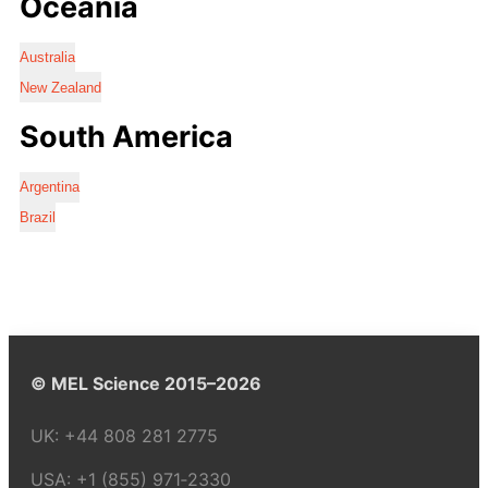
Oceania
Australia
New Zealand
South America
Argentina
Brazil
© MEL Science 2015–2026
UK:
+44 808 281 2775
USA:
+1 (855) 971‑2330