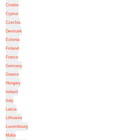
Croatia
Cyprus
Czechia
Denmark
Estonia
Finland
France
Germany
Greece
Hungary
Ireland
Italy
Latvia
Lithuania
Luxembourg
Malta