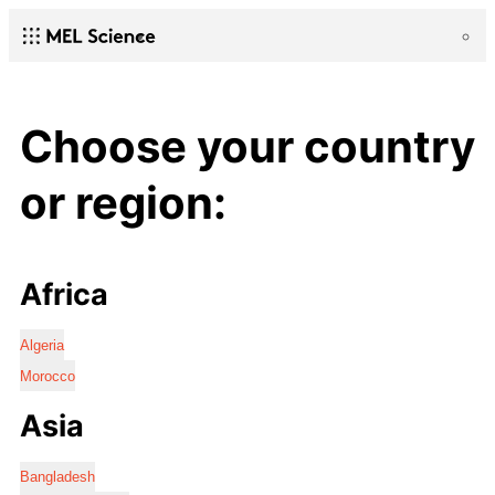
Choose your country
or region:
Africa
Algeria
Morocco
Asia
Bangladesh