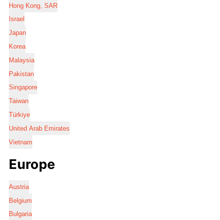
Hong Kong, SAR
Israel
Japan
Korea
Malaysia
Pakistan
Singapore
Taiwan
Türkiye
United Arab Emirates
Vietnam
Europe
Austria
Belgium
Bulgaria