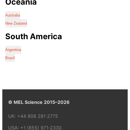
Oceania
Australia
New Zealand
South America
Argentina
Brazil
© MEL Science 2015–2026
UK:
+44 808 281 2775
USA:
+1 (855) 971‑2330