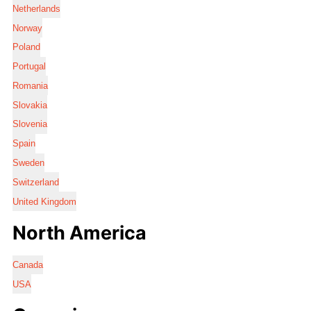
Netherlands
Norway
Poland
Portugal
Romania
Slovakia
Slovenia
Spain
Sweden
Switzerland
United Kingdom
North America
Canada
USA