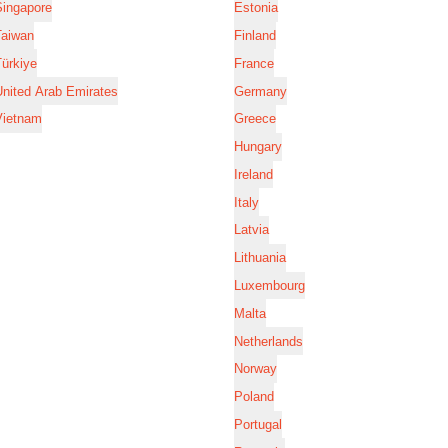
Singapore
Estonia
Taiwan
Finland
ürkiye
France
nited Arab Emirates
Germany
Vietnam
Greece
Hungary
Ireland
Italy
Latvia
Lithuania
Luxembourg
Malta
Netherlands
Norway
Poland
Portugal