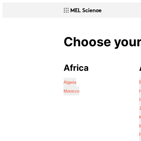
Choose your 
Africa
Algeria
Morocco
I