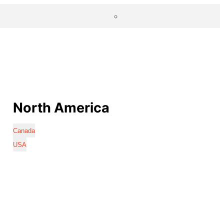
North America
Canada
USA