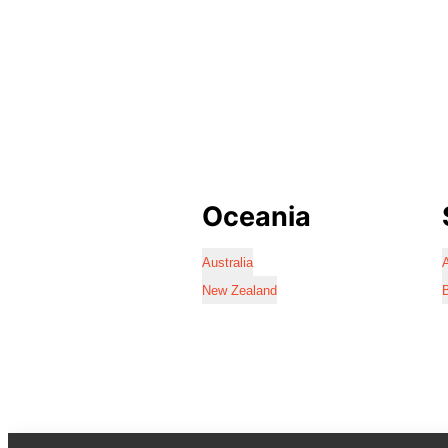
Oceania
Australia
A
New Zealand
B