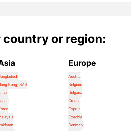
country or region:
Asia
Europe
Bangladesh
Austria
Hong Kong, SAR
Belgium
srael
Bulgaria
Japan
Croatia
Korea
Cyprus
Malaysia
Czechia
Pakistan
Denmark