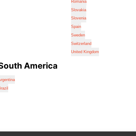
Romania
Slovakia
Slovenia
Spain
Sweden
Switzerland
United Kingdom
South America
rgentina
razil