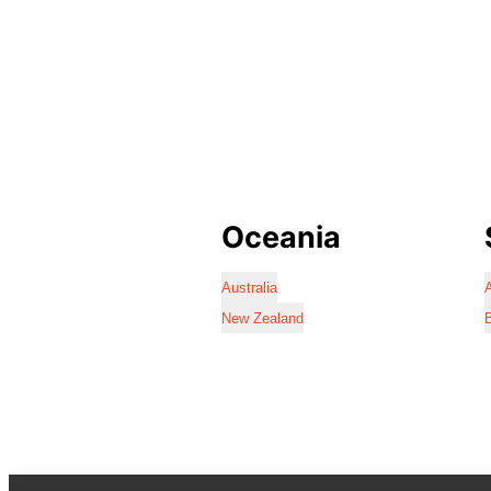
Oceania
Australia
A
New Zealand
B