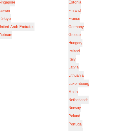
Singapore
Estonia
Taiwan
Finland
ürkiye
France
nited Arab Emirates
Germany
Vietnam
Greece
Hungary
Ireland
Italy
Latvia
Lithuania
Luxembourg
Malta
Netherlands
Norway
Poland
Portugal