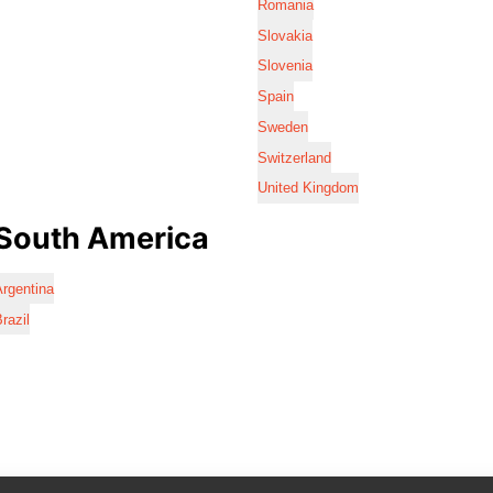
Romania
Slovakia
Slovenia
Spain
Sweden
Switzerland
United Kingdom
South America
rgentina
razil