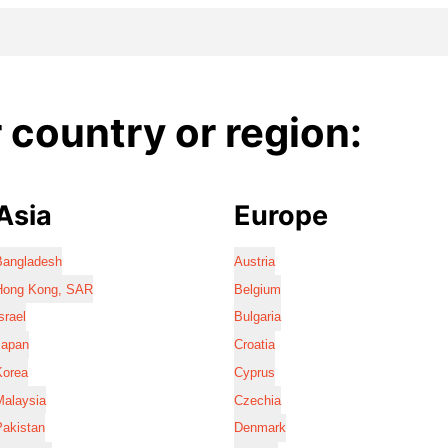
country or region:
Asia
Europe
Bangladesh
Austria
Hong Kong, SAR
Belgium
srael
Bulgaria
Japan
Croatia
Korea
Cyprus
Malaysia
Czechia
Pakistan
Denmark