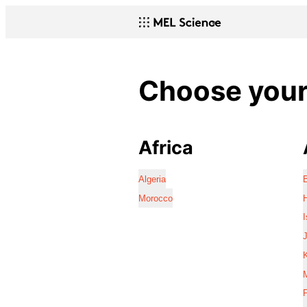
Choose your 
Africa
Algeria
Morocco
I