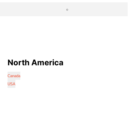
North America
Canada
USA