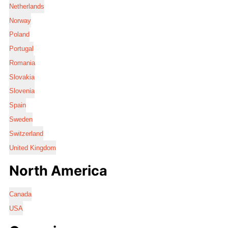
Netherlands
Norway
Poland
Portugal
Romania
Slovakia
Slovenia
Spain
Sweden
Switzerland
United Kingdom
North America
Canada
USA