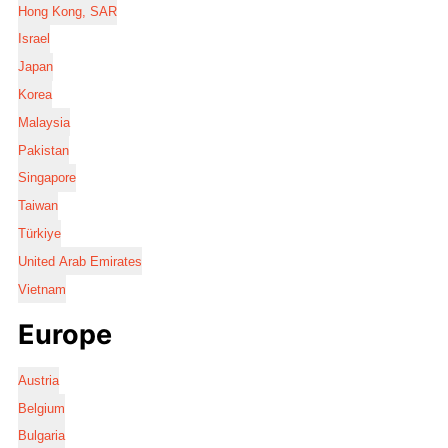
Hong Kong, SAR
Israel
Japan
Korea
Malaysia
Pakistan
Singapore
Taiwan
Türkiye
United Arab Emirates
Vietnam
Europe
Austria
Belgium
Bulgaria