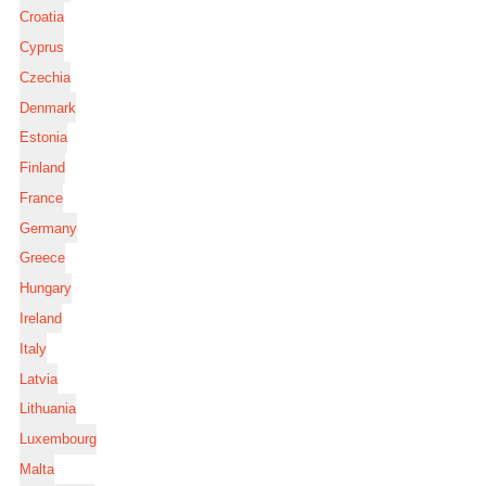
Croatia
Cyprus
Czechia
Denmark
Estonia
Finland
France
Germany
Greece
Hungary
Ireland
Italy
Latvia
Lithuania
Luxembourg
Malta