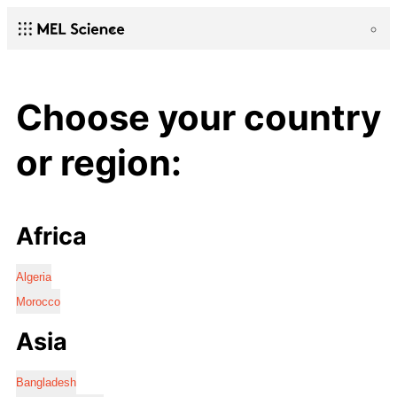
Choose your country
or region:
Africa
Algeria
Morocco
Asia
Bangladesh