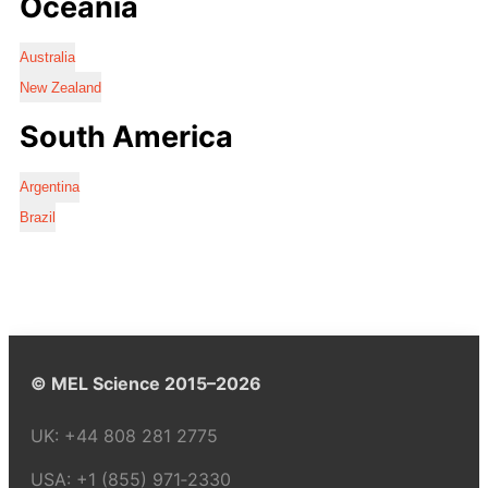
Oceania
Australia
New Zealand
South America
Argentina
Brazil
© MEL Science 2015–2026
UK:
+44 808 281 2775
USA:
+1 (855) 971‑2330