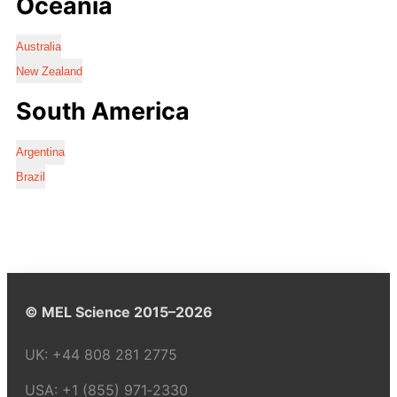
Oceania
Australia
New Zealand
South America
Argentina
Brazil
© MEL Science 2015–2026
UK:
+44 808 281 2775
USA:
+1 (855) 971‑2330