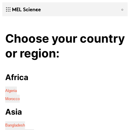
Choose your country
or region:
Africa
Algeria
Morocco
Asia
Bangladesh