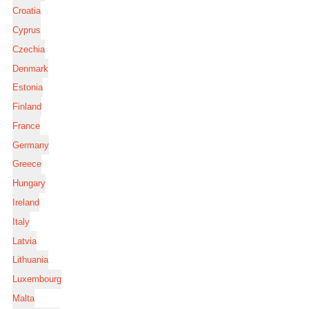
Croatia
Cyprus
Czechia
Denmark
Estonia
Finland
France
Germany
Greece
Hungary
Ireland
Italy
Latvia
Lithuania
Luxembourg
Malta