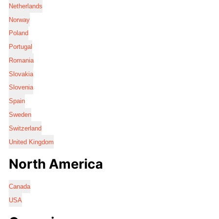
Netherlands
Norway
Poland
Portugal
Romania
Slovakia
Slovenia
Spain
Sweden
Switzerland
United Kingdom
North America
Canada
USA