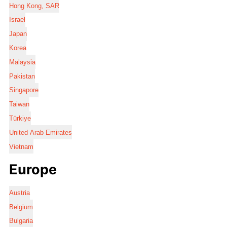
Hong Kong, SAR
Israel
Japan
Korea
Malaysia
Pakistan
Singapore
Taiwan
Türkiye
United Arab Emirates
Vietnam
Europe
Austria
Belgium
Bulgaria