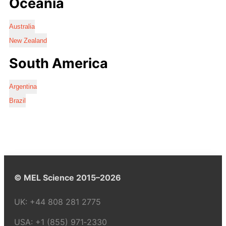
Oceania
Australia
New Zealand
South America
Argentina
Brazil
© MEL Science 2015–2026
UK:
+44 808 281 2775
USA:
+1 (855) 971‑2330