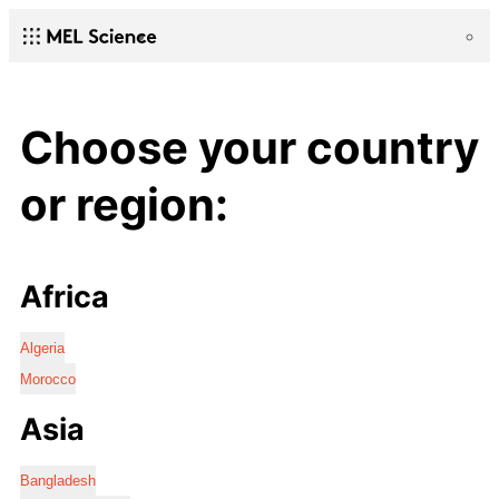
Choose your country
or region:
Africa
Algeria
Morocco
Asia
Bangladesh