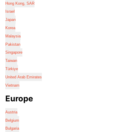
Hong Kong, SAR
Israel
Japan
Korea
Malaysia
Pakistan
Singapore
Taiwan
Türkiye
United Arab Emirates
Vietnam
Europe
Austria
Belgium
Bulgaria