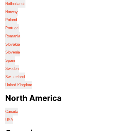
Netherlands
Norway
Poland
Portugal
Romania
Slovakia
Slovenia
Spain
Sweden
Switzerland
United Kingdom
North America
Canada
USA