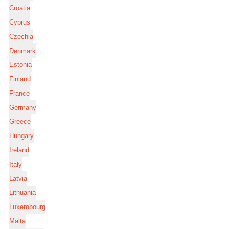
Croatia
Cyprus
Czechia
Denmark
Estonia
Finland
France
Germany
Greece
Hungary
Ireland
Italy
Latvia
Lithuania
Luxembourg
Malta