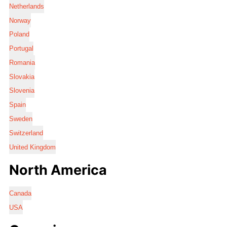
Netherlands
Norway
Poland
Portugal
Romania
Slovakia
Slovenia
Spain
Sweden
Switzerland
United Kingdom
North America
Canada
USA