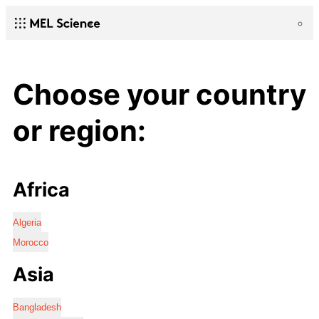
Choose your country
or region:
Africa
Algeria
Morocco
Asia
Bangladesh