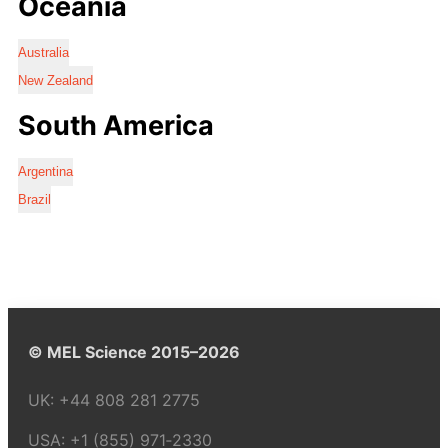
Oceania
Australia
New Zealand
South America
Argentina
Brazil
© MEL Science 2015–2026
UK:
+44 808 281 2775
USA:
+1 (855) 971‑2330