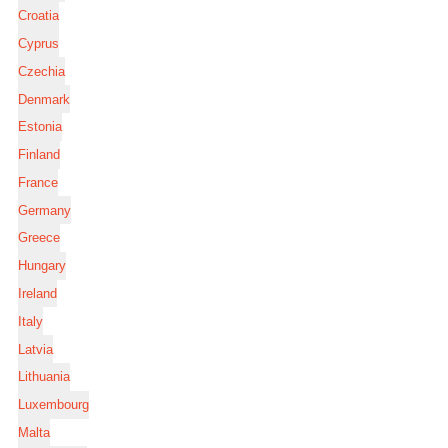
Croatia
Cyprus
Czechia
Denmark
Estonia
Finland
France
Germany
Greece
Hungary
Ireland
Italy
Latvia
Lithuania
Luxembourg
Malta