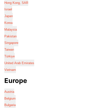
Hong Kong, SAR
Israel
Japan
Korea
Malaysia
Pakistan
Singapore
Taiwan
Türkiye
United Arab Emirates
Vietnam
Europe
Austria
Belgium
Bulgaria