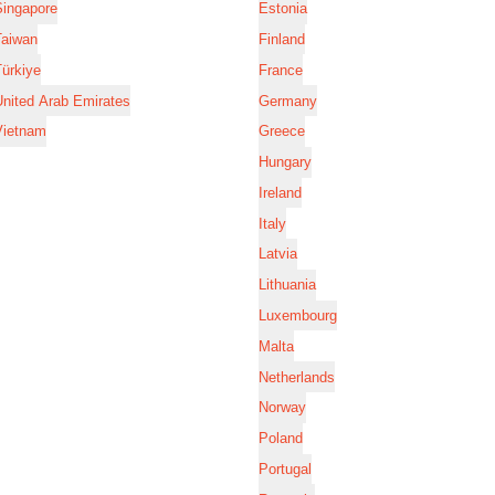
Singapore
Estonia
Taiwan
Finland
ürkiye
France
nited Arab Emirates
Germany
Vietnam
Greece
Hungary
Ireland
Italy
Latvia
Lithuania
Luxembourg
Malta
Netherlands
Norway
Poland
Portugal