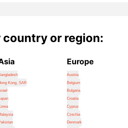
country or region:
Asia
Europe
Bangladesh
Austria
Hong Kong, SAR
Belgium
srael
Bulgaria
Japan
Croatia
Korea
Cyprus
Malaysia
Czechia
Pakistan
Denmark