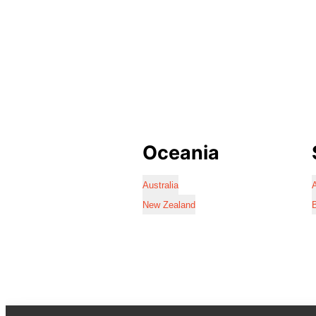
Oceania
Australia
A
New Zealand
B