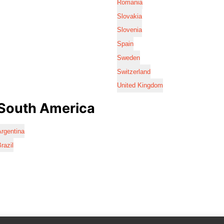
Romania
Slovakia
Slovenia
Spain
Sweden
Switzerland
United Kingdom
South America
rgentina
razil