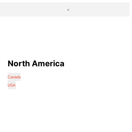
North America
Canada
USA