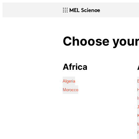
Choose your 
Africa
Algeria
Morocco
I