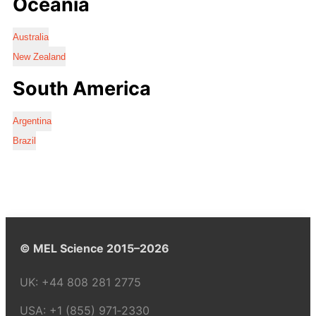
Oceania
Australia
New Zealand
South America
Argentina
Brazil
© MEL Science 2015–2026
UK:
+44 808 281 2775
USA:
+1 (855) 971‑2330