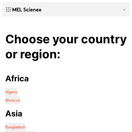
Choose your country
or region:
Africa
Algeria
Morocco
Asia
Bangladesh