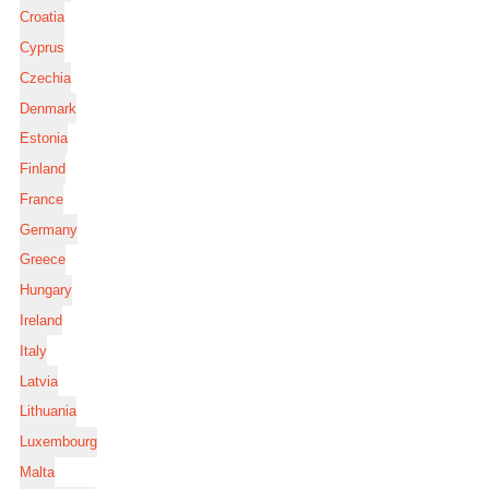
Croatia
Cyprus
Czechia
Denmark
Estonia
Finland
France
Germany
Greece
Hungary
Ireland
Italy
Latvia
Lithuania
Luxembourg
Malta