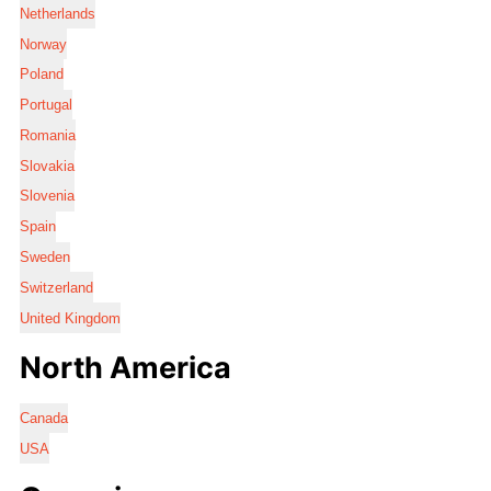
Netherlands
Norway
Poland
Portugal
Romania
Slovakia
Slovenia
Spain
Sweden
Switzerland
United Kingdom
North America
Canada
USA