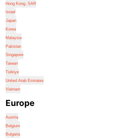
Hong Kong, SAR
Israel
Japan
Korea
Malaysia
Pakistan
Singapore
Taiwan
Türkiye
United Arab Emirates
Vietnam
Europe
Austria
Belgium
Bulgaria