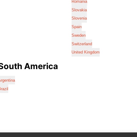
Romania
Slovakia
Slovenia
Spain
Sweden
Switzerland
United Kingdom
South America
rgentina
razil