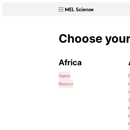
Choose your 
Africa
Algeria
Morocco
I