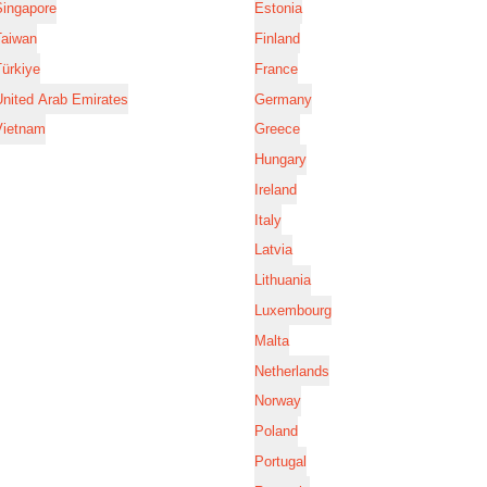
Singapore
Estonia
Taiwan
Finland
ürkiye
France
nited Arab Emirates
Germany
Vietnam
Greece
Hungary
Ireland
Italy
Latvia
Lithuania
Luxembourg
Malta
Netherlands
Norway
Poland
Portugal