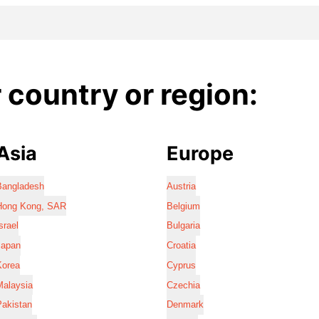
country or region:
Asia
Europe
Bangladesh
Austria
Hong Kong, SAR
Belgium
srael
Bulgaria
Japan
Croatia
Korea
Cyprus
Malaysia
Czechia
Pakistan
Denmark