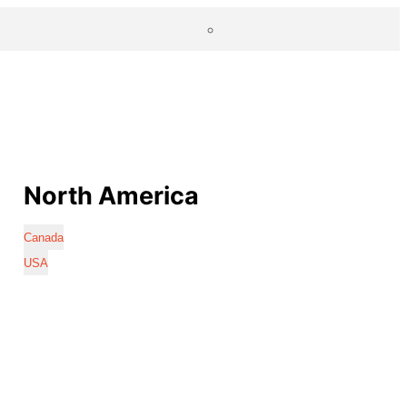
North America
Canada
USA