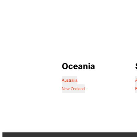
Oceania
Australia
A
New Zealand
B