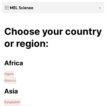
Choose your country
or region:
Africa
Algeria
Morocco
Asia
Bangladesh