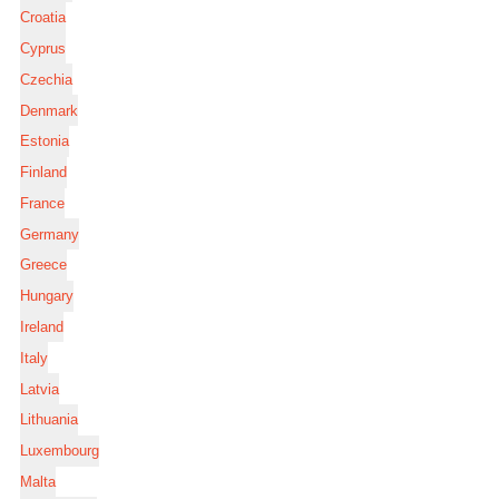
Croatia
Cyprus
Czechia
Denmark
Estonia
Finland
France
Germany
Greece
Hungary
Ireland
Italy
Latvia
Lithuania
Luxembourg
Malta