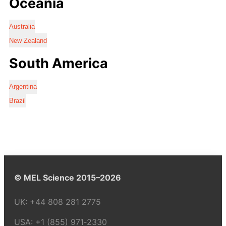
Oceania
Australia
New Zealand
South America
Argentina
Brazil
© MEL Science 2015–2026
UK:
+44 808 281 2775
USA:
+1 (855) 971‑2330