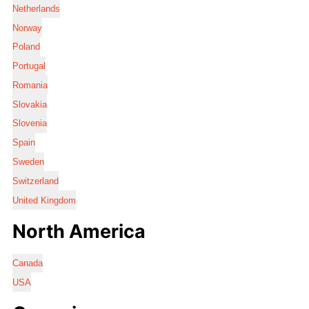
Netherlands
Norway
Poland
Portugal
Romania
Slovakia
Slovenia
Spain
Sweden
Switzerland
United Kingdom
North America
Canada
USA