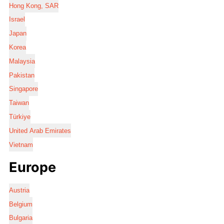
Hong Kong, SAR
Israel
Japan
Korea
Malaysia
Pakistan
Singapore
Taiwan
Türkiye
United Arab Emirates
Vietnam
Europe
Austria
Belgium
Bulgaria