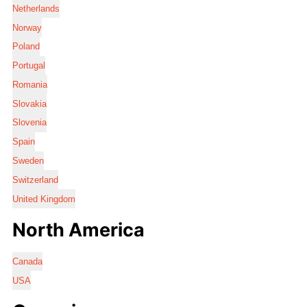
Netherlands
Norway
Poland
Portugal
Romania
Slovakia
Slovenia
Spain
Sweden
Switzerland
United Kingdom
North America
Canada
USA