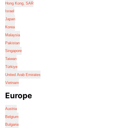
Hong Kong, SAR
Israel
Japan
Korea
Malaysia
Pakistan
Singapore
Taiwan
Türkiye
United Arab Emirates
Vietnam
Europe
Austria
Belgium
Bulgaria