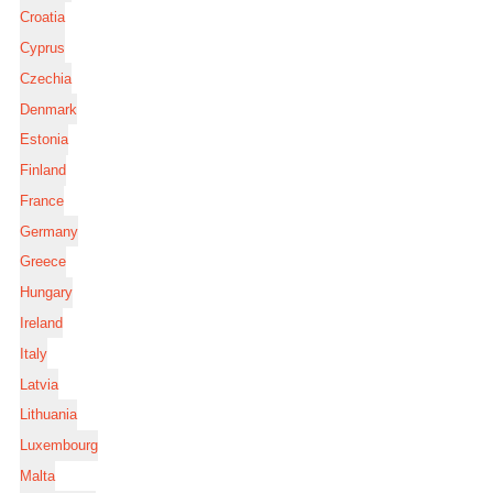
Croatia
Cyprus
Czechia
Denmark
Estonia
Finland
France
Germany
Greece
Hungary
Ireland
Italy
Latvia
Lithuania
Luxembourg
Malta