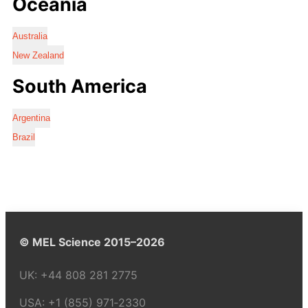
Oceania
Australia
New Zealand
South America
Argentina
Brazil
© MEL Science 2015–2026
UK:
+44 808 281 2775
USA:
+1 (855) 971‑2330