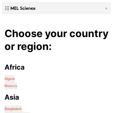
Choose your country
or region:
Africa
Algeria
Morocco
Asia
Bangladesh