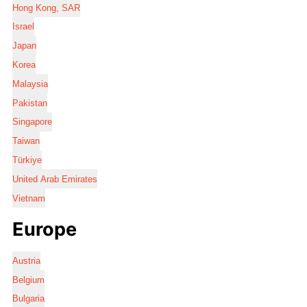
Hong Kong, SAR
Israel
Japan
Korea
Malaysia
Pakistan
Singapore
Taiwan
Türkiye
United Arab Emirates
Vietnam
Europe
Austria
Belgium
Bulgaria