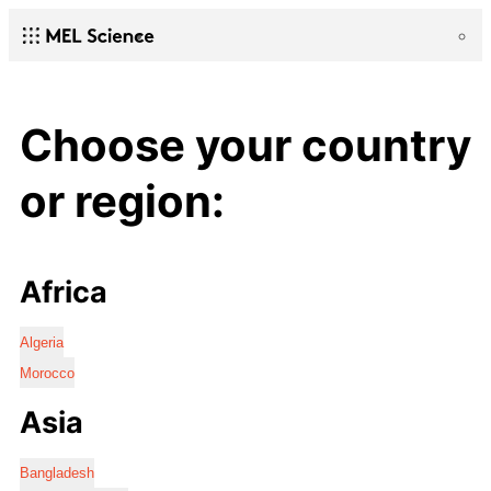
Choose your country
or region:
Africa
Algeria
Morocco
Asia
Bangladesh