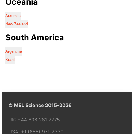
Oceania
Australia
New Zealand
South America
Argentina
Brazil
© MEL Science 2015–2026
UK:
+44 808 281 2775
USA:
+1 (855) 971‑2330