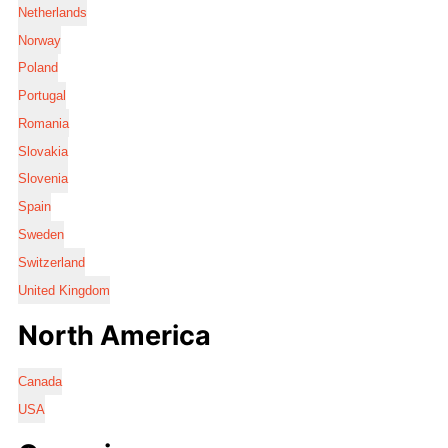
Netherlands
Norway
Poland
Portugal
Romania
Slovakia
Slovenia
Spain
Sweden
Switzerland
United Kingdom
North America
Canada
USA