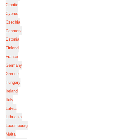
Croatia
Cyprus
Czechia
Denmark
Estonia
Finland
France
Germany
Greece
Hungary
Ireland
Italy
Latvia
Lithuania
Luxembourg
Malta