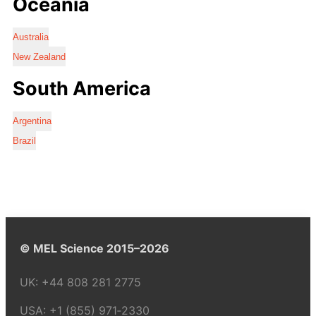
Oceania
Australia
New Zealand
South America
Argentina
Brazil
© MEL Science 2015–2026
UK:
+44 808 281 2775
USA:
+1 (855) 971‑2330