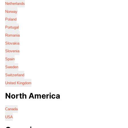
Netherlands
Norway
Poland
Portugal
Romania
Slovakia
Slovenia
Spain
Sweden
Switzerland
United Kingdom
North America
Canada
USA