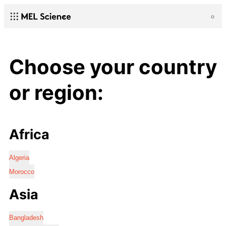
Choose your country
or region:
Africa
Algeria
Morocco
Asia
Bangladesh