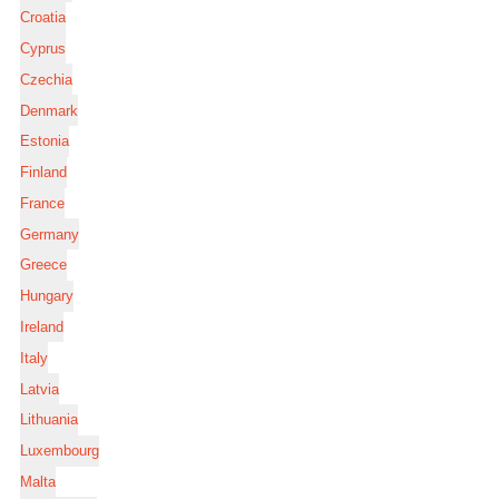
Croatia
Cyprus
Czechia
Denmark
Estonia
Finland
France
Germany
Greece
Hungary
Ireland
Italy
Latvia
Lithuania
Luxembourg
Malta