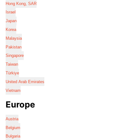
Hong Kong, SAR
Israel
Japan
Korea
Malaysia
Pakistan
Singapore
Taiwan
Türkiye
United Arab Emirates
Vietnam
Europe
Austria
Belgium
Bulgaria