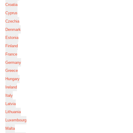
Croatia
Cyprus
Czechia
Denmark
Estonia
Finland
France
Germany
Greece
Hungary
Ireland
Italy
Latvia
Lithuania
Luxembourg
Malta