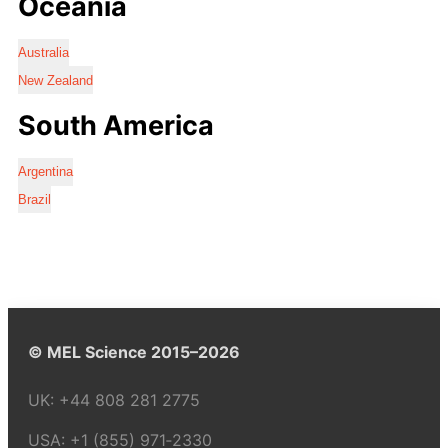
Oceania
Australia
New Zealand
South America
Argentina
Brazil
© MEL Science 2015–2026
UK:
+44 808 281 2775
USA:
+1 (855) 971‑2330