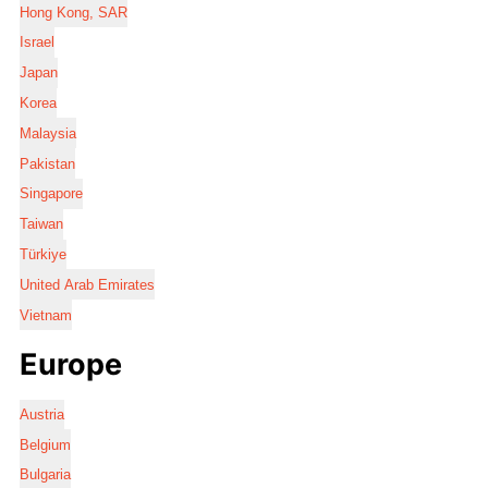
Hong Kong, SAR
Israel
Japan
Korea
Malaysia
Pakistan
Singapore
Taiwan
Türkiye
United Arab Emirates
Vietnam
Europe
Austria
Belgium
Bulgaria