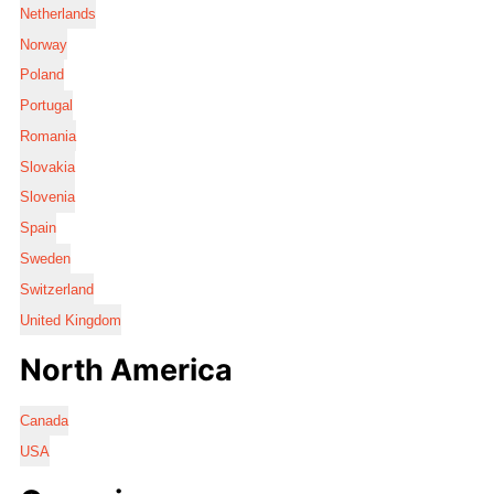
Netherlands
Norway
Poland
Portugal
Romania
Slovakia
Slovenia
Spain
Sweden
Switzerland
United Kingdom
North America
Canada
USA