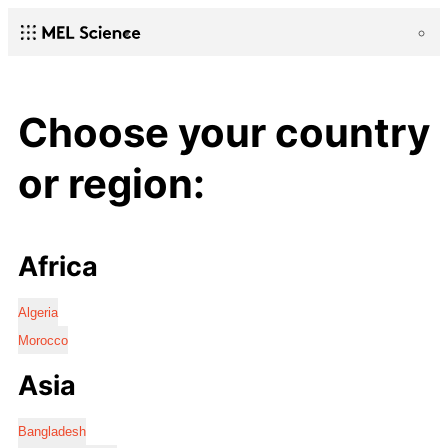
Choose your country
or region:
Africa
Algeria
Morocco
Asia
Bangladesh