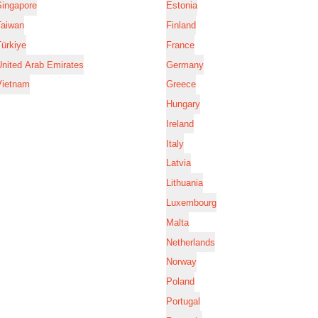
Singapore
Estonia
Taiwan
Finland
ürkiye
France
nited Arab Emirates
Germany
Vietnam
Greece
Hungary
Ireland
Italy
Latvia
Lithuania
Luxembourg
Malta
Netherlands
Norway
Poland
Portugal