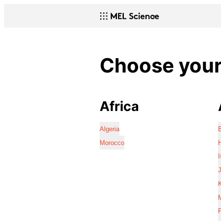
Choose your 
Africa
Algeria
Morocco
I