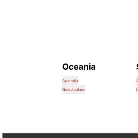
Oceania
Australia
A
New Zealand
B