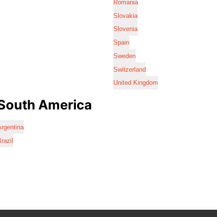
Romania
Slovakia
Slovenia
Spain
Sweden
Switzerland
United Kingdom
South America
rgentina
razil