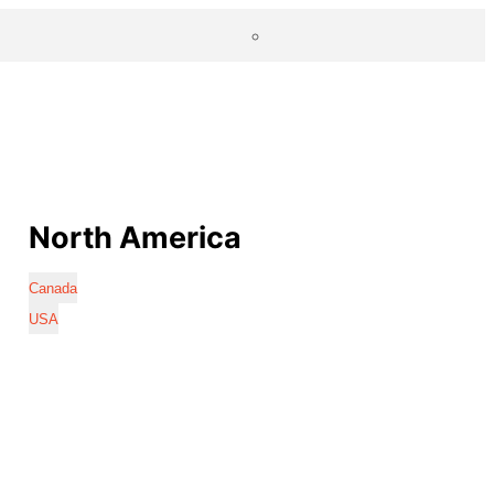
North America
Canada
USA