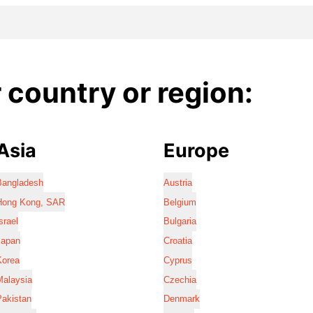
country or region:
Asia
Europe
Bangladesh
Austria
Hong Kong, SAR
Belgium
srael
Bulgaria
Japan
Croatia
Korea
Cyprus
Malaysia
Czechia
Pakistan
Denmark