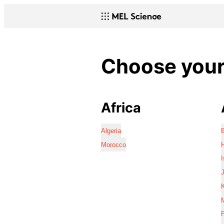
Choose your 
Africa
Algeria
Morocco
I