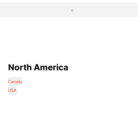
North America
Canada
USA