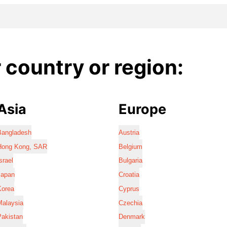
country or region:
Asia
Europe
Bangladesh
Austria
Hong Kong, SAR
Belgium
srael
Bulgaria
Japan
Croatia
Korea
Cyprus
Malaysia
Czechia
Pakistan
Denmark