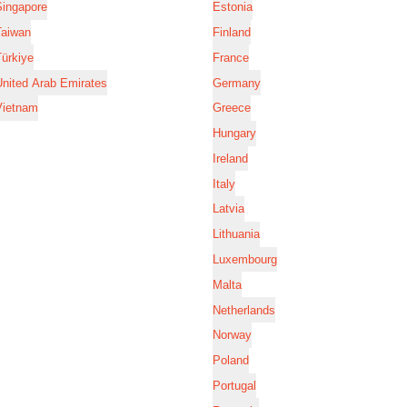
Singapore
Estonia
Taiwan
Finland
ürkiye
France
nited Arab Emirates
Germany
Vietnam
Greece
Hungary
Ireland
Italy
Latvia
Lithuania
Luxembourg
Malta
Netherlands
Norway
Poland
Portugal