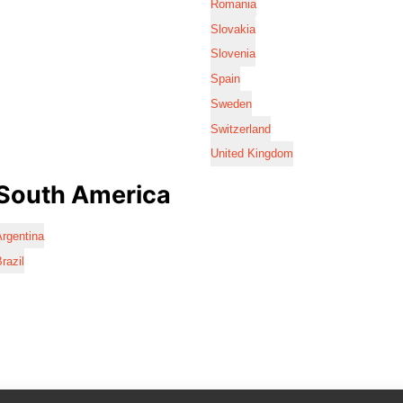
Romania
Slovakia
Slovenia
Spain
Sweden
Switzerland
United Kingdom
South America
rgentina
razil