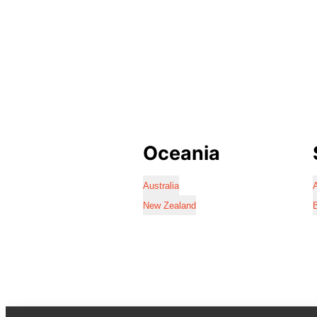
Oceania
Australia
A
New Zealand
B