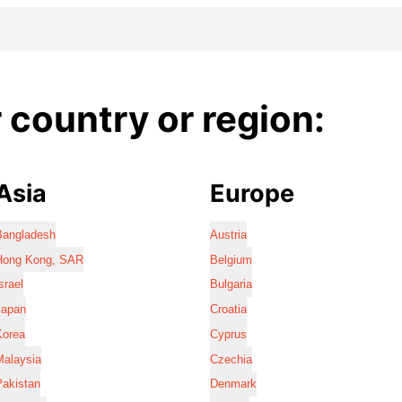
country or region:
Asia
Europe
Bangladesh
Austria
Hong Kong, SAR
Belgium
srael
Bulgaria
Japan
Croatia
Korea
Cyprus
Malaysia
Czechia
Pakistan
Denmark