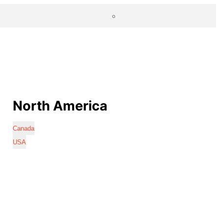
North America
Canada
USA