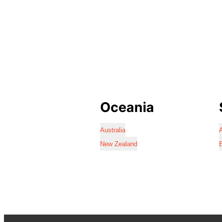
Oceania
Australia
A
New Zealand
B