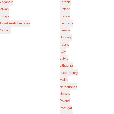
Singapore
Estonia
Taiwan
Finland
ürkiye
France
nited Arab Emirates
Germany
Vietnam
Greece
Hungary
Ireland
Italy
Latvia
Lithuania
Luxembourg
Malta
Netherlands
Norway
Poland
Portugal