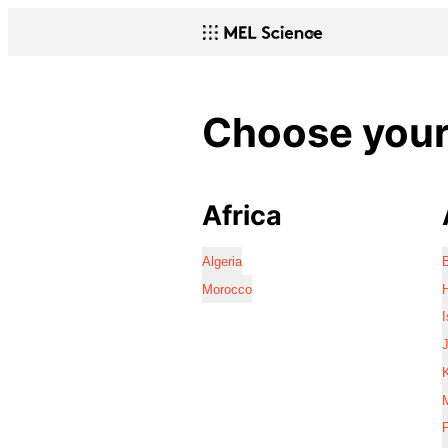
Choose your 
Africa
Algeria
Morocco
I