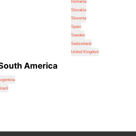
Romania
Slovakia
Slovenia
Spain
Sweden
Switzerland
United Kingdom
South America
rgentina
razil