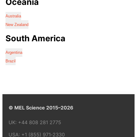
Oceania
Australia
New Zealand
South America
Argentina
Brazil
© MEL Science 2015–2026
UK:
+44 808 281 2775
USA:
+1 (855) 971‑2330