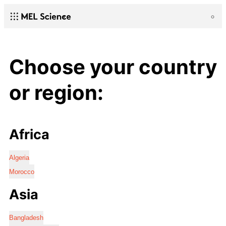
Choose your country
or region:
Africa
Algeria
Morocco
Asia
Bangladesh