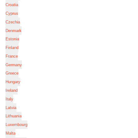
Croatia
Cyprus
Czechia
Denmark
Estonia
Finland
France
Germany
Greece
Hungary
Ireland
Italy
Latvia
Lithuania
Luxembourg
Malta