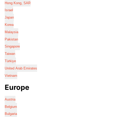
Hong Kong, SAR
Israel
Japan
Korea
Malaysia
Pakistan
Singapore
Taiwan
Türkiye
United Arab Emirates
Vietnam
Europe
Austria
Belgium
Bulgaria