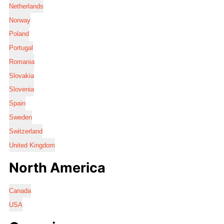
Netherlands
Norway
Poland
Portugal
Romania
Slovakia
Slovenia
Spain
Sweden
Switzerland
United Kingdom
North America
Canada
USA