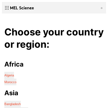
Choose your country
or region:
Africa
Algeria
Morocco
Asia
Bangladesh