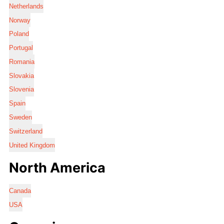
Netherlands
Norway
Poland
Portugal
Romania
Slovakia
Slovenia
Spain
Sweden
Switzerland
United Kingdom
North America
Canada
USA