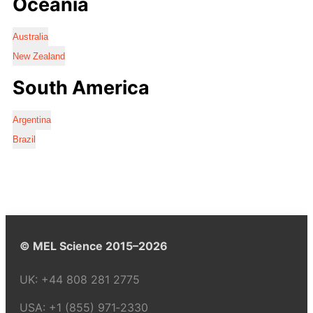
Oceania
Australia
New Zealand
South America
Argentina
Brazil
© MEL Science 2015–2026
UK:
+44 808 281 2775
USA:
+1 (855) 971‑2330