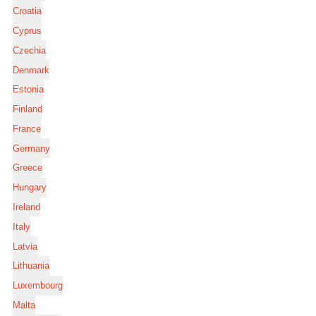
Croatia
Cyprus
Czechia
Denmark
Estonia
Finland
France
Germany
Greece
Hungary
Ireland
Italy
Latvia
Lithuania
Luxembourg
Malta