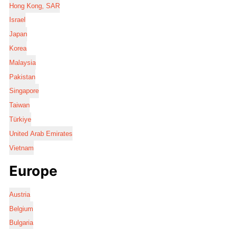
Hong Kong, SAR
Israel
Japan
Korea
Malaysia
Pakistan
Singapore
Taiwan
Türkiye
United Arab Emirates
Vietnam
Europe
Austria
Belgium
Bulgaria