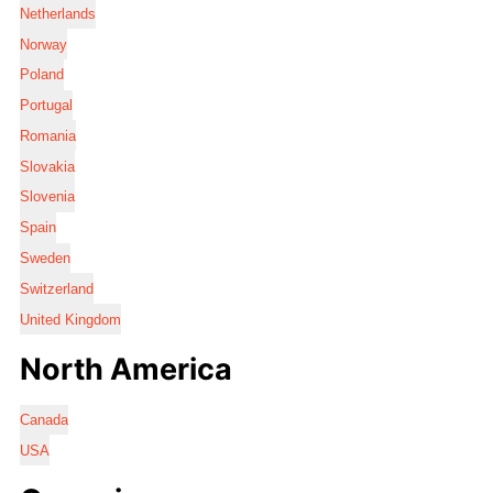
Netherlands
Norway
Poland
Portugal
Romania
Slovakia
Slovenia
Spain
Sweden
Switzerland
United Kingdom
North America
Canada
USA