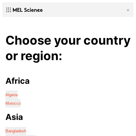
Choose your country
or region:
Africa
Algeria
Morocco
Asia
Bangladesh