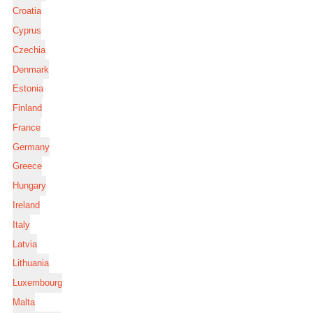
Croatia
Cyprus
Czechia
Denmark
Estonia
Finland
France
Germany
Greece
Hungary
Ireland
Italy
Latvia
Lithuania
Luxembourg
Malta