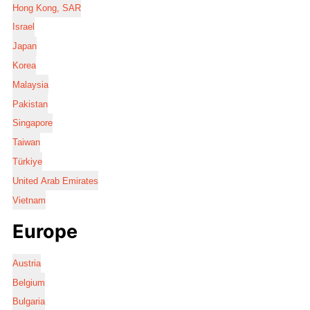
Hong Kong, SAR
Israel
Japan
Korea
Malaysia
Pakistan
Singapore
Taiwan
Türkiye
United Arab Emirates
Vietnam
Europe
Austria
Belgium
Bulgaria