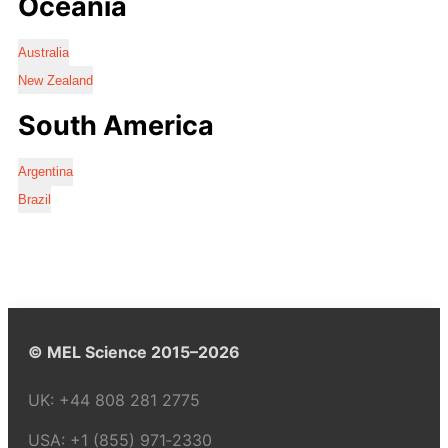
Oceania
Australia
New Zealand
South America
Argentina
Brazil
© MEL Science 2015–2026
UK:
+44 808 281 2775
USA:
+1 (855) 971‑2330