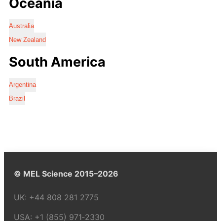
Oceania
Australia
New Zealand
South America
Argentina
Brazil
© MEL Science 2015–2026
UK:
+44 808 281 2775
USA:
+1 (855) 971‑2330