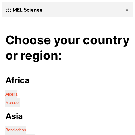
Choose your country
or region:
Africa
Algeria
Morocco
Asia
Bangladesh