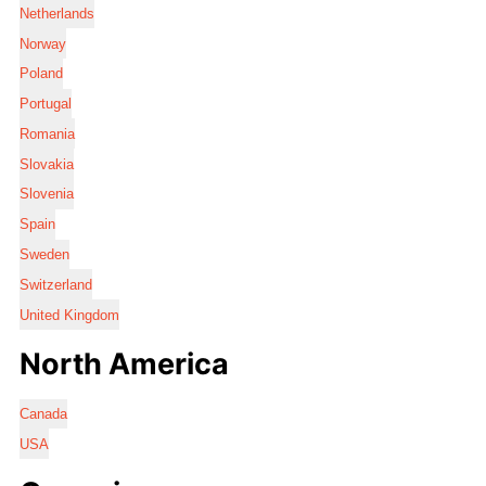
Netherlands
Norway
Poland
Portugal
Romania
Slovakia
Slovenia
Spain
Sweden
Switzerland
United Kingdom
North America
Canada
USA