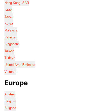
Hong Kong, SAR
Israel
Japan
Korea
Malaysia
Pakistan
Singapore
Taiwan
Türkiye
United Arab Emirates
Vietnam
Europe
Austria
Belgium
Bulgaria