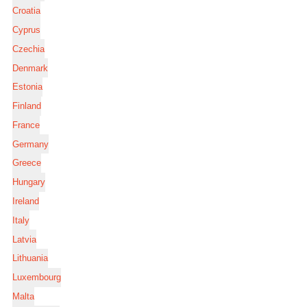
Croatia
Cyprus
Czechia
Denmark
Estonia
Finland
France
Germany
Greece
Hungary
Ireland
Italy
Latvia
Lithuania
Luxembourg
Malta