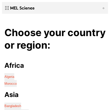
Choose your country
or region:
Africa
Algeria
Morocco
Asia
Bangladesh