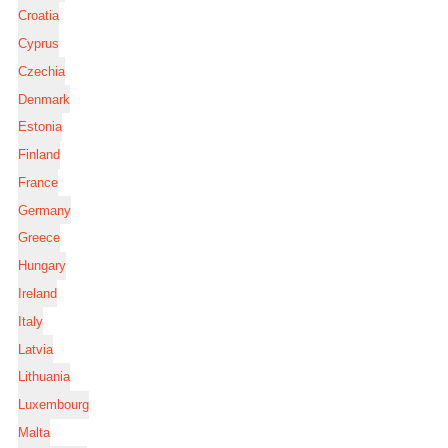
Croatia
Cyprus
Czechia
Denmark
Estonia
Finland
France
Germany
Greece
Hungary
Ireland
Italy
Latvia
Lithuania
Luxembourg
Malta