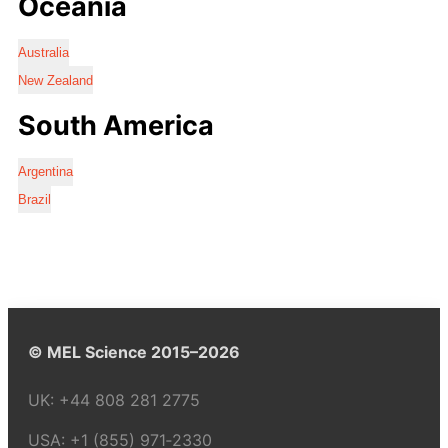
Oceania
Australia
New Zealand
South America
Argentina
Brazil
© MEL Science 2015–2026
UK:
+44 808 281 2775
USA:
+1 (855) 971‑2330