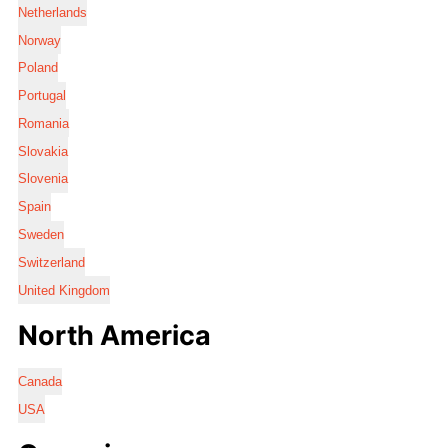
Netherlands
Norway
Poland
Portugal
Romania
Slovakia
Slovenia
Spain
Sweden
Switzerland
United Kingdom
North America
Canada
USA