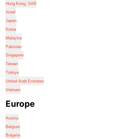
Hong Kong, SAR
Israel
Japan
Korea
Malaysia
Pakistan
Singapore
Taiwan
Türkiye
United Arab Emirates
Vietnam
Europe
Austria
Belgium
Bulgaria