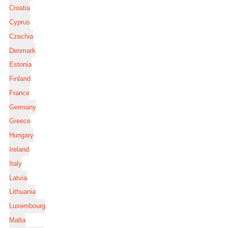
Croatia
Cyprus
Czechia
Denmark
Estonia
Finland
France
Germany
Greece
Hungary
Ireland
Italy
Latvia
Lithuania
Luxembourg
Malta