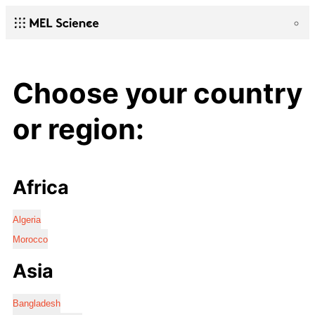
Choose your country
or region:
Africa
Algeria
Morocco
Asia
Bangladesh