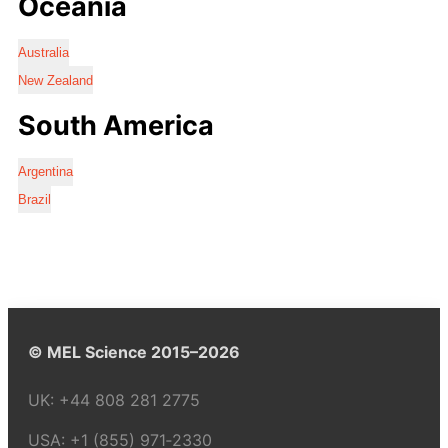
Oceania
Australia
New Zealand
South America
Argentina
Brazil
© MEL Science 2015–2026
UK:
+44 808 281 2775
USA:
+1 (855) 971‑2330