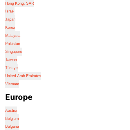
Hong Kong, SAR
Israel
Japan
Korea
Malaysia
Pakistan
Singapore
Taiwan
Türkiye
United Arab Emirates
Vietnam
Europe
Austria
Belgium
Bulgaria