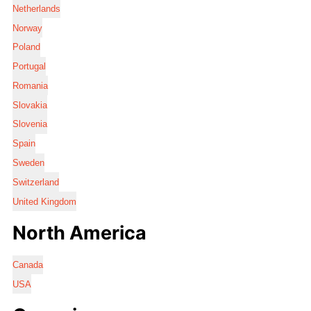
Netherlands
Norway
Poland
Portugal
Romania
Slovakia
Slovenia
Spain
Sweden
Switzerland
United Kingdom
North America
Canada
USA