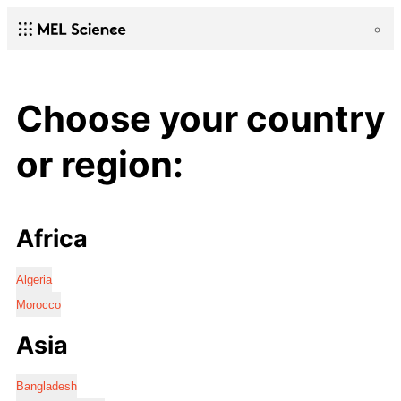
Choose your country
or region:
Africa
Algeria
Morocco
Asia
Bangladesh