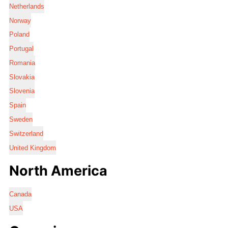
Netherlands
Norway
Poland
Portugal
Romania
Slovakia
Slovenia
Spain
Sweden
Switzerland
United Kingdom
North America
Canada
USA