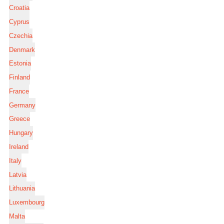
Croatia
Cyprus
Czechia
Denmark
Estonia
Finland
France
Germany
Greece
Hungary
Ireland
Italy
Latvia
Lithuania
Luxembourg
Malta