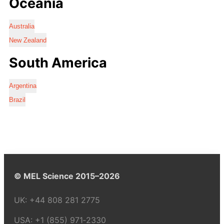
Oceania
Australia
New Zealand
South America
Argentina
Brazil
© MEL Science 2015–2026
UK:
+44 808 281 2775
USA:
+1 (855) 971‑2330