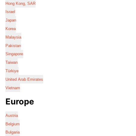
Hong Kong, SAR
Israel
Japan
Korea
Malaysia
Pakistan
Singapore
Taiwan
Türkiye
United Arab Emirates
Vietnam
Europe
Austria
Belgium
Bulgaria