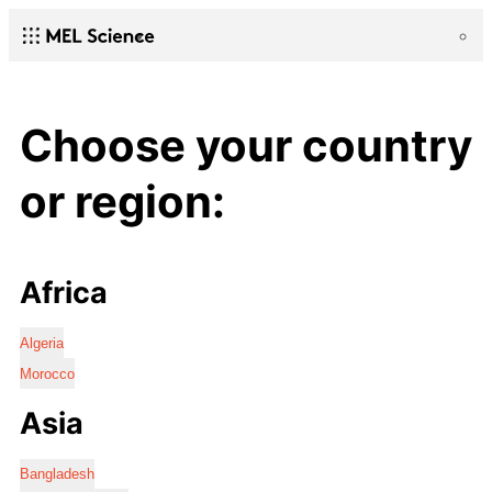
Choose your country
or region:
Africa
Algeria
Morocco
Asia
Bangladesh