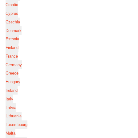
Croatia
Cyprus
Czechia
Denmark
Estonia
Finland
France
Germany
Greece
Hungary
Ireland
Italy
Latvia
Lithuania
Luxembourg
Malta