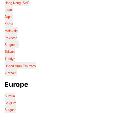
Hong Kong, SAR
Israel
Japan
Korea
Malaysia
Pakistan
Singapore
Taiwan
Türkiye
United Arab Emirates
Vietnam
Europe
Austria
Belgium
Bulgaria