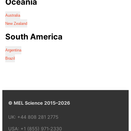
Oceania
Australia
New Zealand
South America
Argentina
Brazil
© MEL Science 2015–2026
UK:
+44 808 281 2775
USA:
+1 (855) 971‑2330