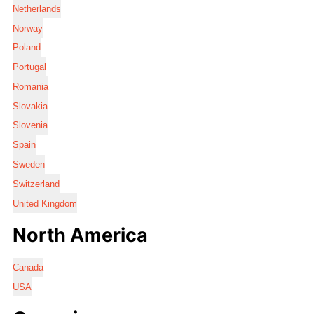
Netherlands
Norway
Poland
Portugal
Romania
Slovakia
Slovenia
Spain
Sweden
Switzerland
United Kingdom
North America
Canada
USA