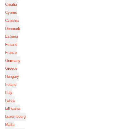
Croatia
Cyprus
Czechia
Denmark
Estonia
Finland
France
Germany
Greece
Hungary
Ireland
Italy
Latvia
Lithuania
Luxembourg
Malta