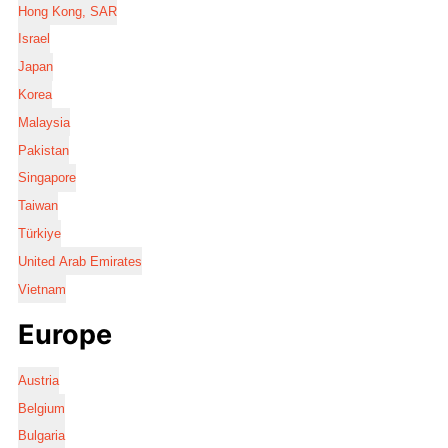
Hong Kong, SAR
Israel
Japan
Korea
Malaysia
Pakistan
Singapore
Taiwan
Türkiye
United Arab Emirates
Vietnam
Europe
Austria
Belgium
Bulgaria