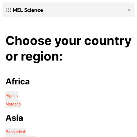
Choose your country
or region:
Africa
Algeria
Morocco
Asia
Bangladesh