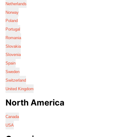
Netherlands
Norway
Poland
Portugal
Romania
Slovakia
Slovenia
Spain
Sweden
Switzerland
United Kingdom
North America
Canada
USA