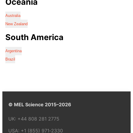
Oceania
Australia
New Zealand
South America
Argentina
Brazil
© MEL Science 2015–2026
UK:
+44 808 281 2775
USA:
+1 (855) 971‑2330