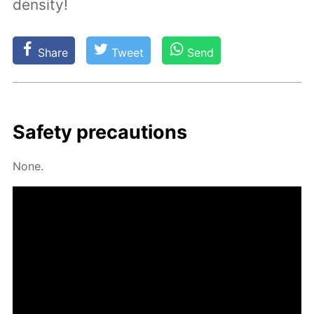
density!
Share
Tweet
Send
Safe­ty pre­cau­tions
None.