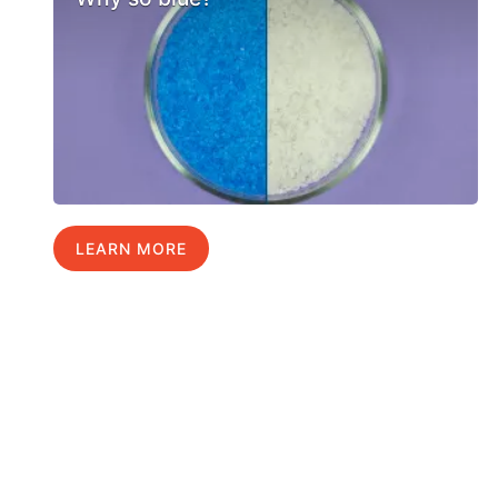
LEARN MORE