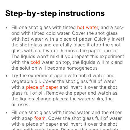
Step-by-step in­struc­tions
Fill one shot glass with tint­ed
hot wa­ter
, and a sec­
ond with tint­ed cold wa­ter. Cov­er the shot glass
with hot wa­ter with a piece of pa­per. Quick­ly in­vert
the shot glass and care­ful­ly place it atop the shot
glass with cold wa­ter. Re­move the pa­per bar­ri­er.
The liq­uids won't mix! If you re­peat this ex­per­i­ment
with the
cold
wa­ter on top, the liq­uids will mix and
the so­lu­tion will be­come ho­mo­ge­neous.
Try the ex­per­i­ment again with tint­ed wa­ter and
veg­etable oil. Cov­er the shot glass full of wa­ter
with a
piece of pa­per
and in­vert it over the shot
glass full of oil. Re­move the pa­per and watch as
the liq­uids change places: the wa­ter sinks, the
oil ris­es.
Fill one shot glass with tint­ed wa­ter, and the oth­er
with soap
foam
. Cov­er the shot glass full of wa­ter
with a piece of pa­per and in­vert it over the shot
glass with soap foam. Re­move the pa­per and ob­