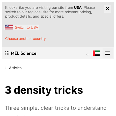
It looks like you are visiting our site from
USA
. Please
switch to our regional site for more relevant pricing,
product details, and special offers.
Switch to USA
Choose another country
Articles
3 density tricks
Three simple, clear tricks to understand