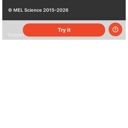
© MEL Science 2015–2026
Try it
Support
Help center
Ask a question
My MEL
MEL Science
School & bulk orders
Homeschooling
Curiosity Box