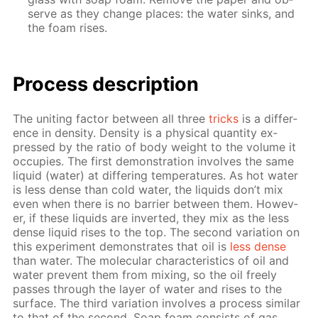
serve as they change places: the wa­ter sinks, and
the foam ris­es.
Process de­scrip­tion
The unit­ing fac­tor be­tween all three
tricks
is a dif­fer­
ence in den­si­ty. Den­si­ty is a phys­i­cal quan­ti­ty ex­
pressed by the ra­tio of body weight to the vol­ume it
oc­cu­pies. The first demon­stra­tion in­volves the same
liq­uid (wa­ter) at dif­fer­ing tem­per­a­tures. As hot wa­ter
is less dense than cold wa­ter, the liq­uids don’t mix
even when there is no bar­ri­er be­tween them. How­ev­
er, if these liq­uids are in­vert­ed, they mix as the less
dense liq­uid ris­es to the top. The sec­ond vari­a­tion on
this ex­per­i­ment demon­strates that oil is
less dense
than wa­ter. The molec­u­lar char­ac­ter­is­tics of oil and
wa­ter pre­vent them from mix­ing, so the oil freely
pass­es through the lay­er of wa­ter and ris­es to the
sur­face. The third vari­a­tion in­volves a process sim­i­lar
to that of the sec­ond. Soap foam con­sists of gas