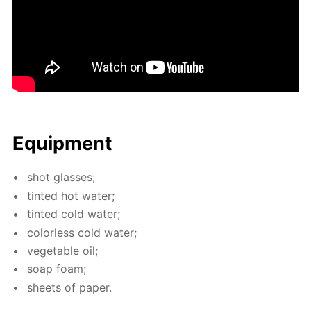
Equip­ment
shot glass­es;
tint­ed hot wa­ter;
tint­ed cold wa­ter;
col­or­less cold wa­ter;
veg­etable oil;
soap foam;
sheets of pa­per.