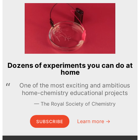
Dozens of experiments you can do at
home
One of the most exciting and ambitious
home-chemistry educational projects
The Royal Society of Chemistry
Learn more →
SUBSCRIBE