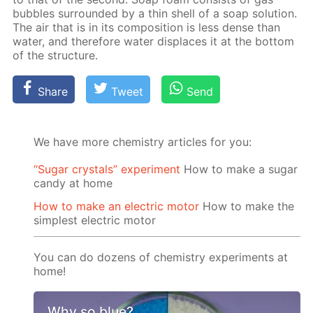
bub­bles sur­round­ed by a thin shell of a soap so­lu­tion.
The air that is in its com­po­si­tion is less dense than
wa­ter, and there­fore wa­ter dis­places it at the bot­tom
of the struc­ture.
Share
Tweet
Send
We have more chemistry articles for you:
“Sugar crystals” experiment
How to make a sugar
candy at home
How to make an electric motor
How to make the
simplest electric motor
You can do dozens of chemistry experiments at
home!
Why so blue?