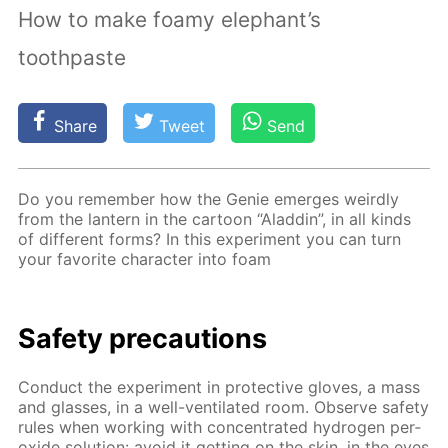
How to make foamy elephant’s
toothpaste
Share
Tweet
Send
Do you re­mem­ber how the Ge­nie emerges weird­ly
from the lantern in the car­toon “Al­addin”, in all kinds
of dif­fer­ent forms? In this ex­per­i­ment you can turn
your fa­vorite char­ac­ter into foam
Safe­ty pre­cau­tions
Con­duct the ex­per­i­ment in pro­tec­tive gloves, a mass
and glass­es, in a well-ven­ti­lat­ed room. Ob­serve safe­ty
rules when work­ing with con­cen­trat­ed hy­dro­gen per­
ox­ide so­lu­tion: avoid it get­ting on the skin, in the eyes