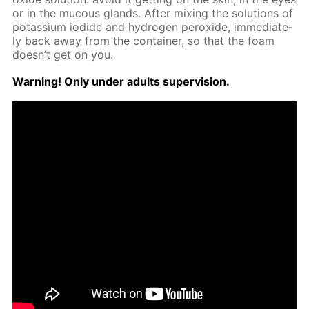
or in the mu­cous glands. Af­ter mix­ing the so­lu­tions of
potas­si­um io­dide and hy­dro­gen per­ox­ide, im­me­di­ate­
ly back away from the con­tain­er, so that the foam
doesn’t get on you.
Warn­ing! Only un­der adults su­per­vi­sion.