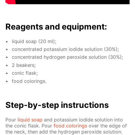
Reagents and equip­ment:
liq­uid soap (20 ml);
con­cen­trat­ed potas­si­um io­dide so­lu­tion (30%);
con­cen­trat­ed hy­dro­gen per­ox­ide so­lu­tion (30%);
2 beakers;
con­ic flask;
food col­or­ings.
Step-by-step in­struc­tions
Pour
liq­uid soap
and potas­si­um io­dide so­lu­tion into
the con­ic flask. Pour
food col­or­ings
over the edge of
the neck, then add the hy­dro­gen per­ox­ide so­lu­tion.