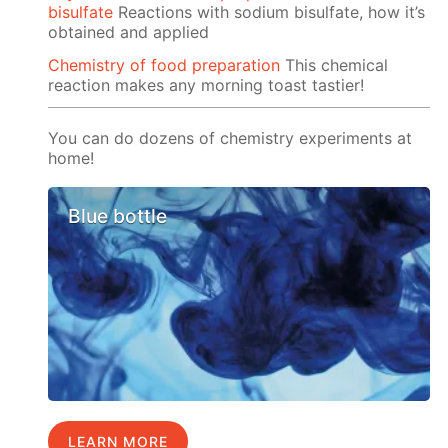
bisulfate
Reactions with sodium bisulfate, how it’s
obtained and applied
Chemistry of food preparation
This chemical
reaction makes any morning toast tastier!
You can do dozens of chemistry experiments at
home!
Blue bottle
LEARN MORE