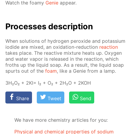
Watch the foamy
Ge­nie
ap­pear.
Pro­cess­es de­scrip­tion
When so­lu­tions of hy­dro­gen per­ox­ide and potas­si­um
io­dide are mixed, an ox­i­da­tion-re­duc­tion
re­ac­tion
takes place. The re­ac­tive mix­ture heats up. Oxy­gen
and wa­ter va­por is re­leased in the re­ac­tion, which
froths up the liq­uid soap. As a re­sult, the liq­uid soap
spurts out of the
foam
, like a Ge­nie from a lamp.
3H₂O₂ + 2KI= I₂ + O₂ + 2H₂O + 2KOH
Share
Tweet
Send
We have more chemistry articles for you:
Physical and chemical properties of sodium