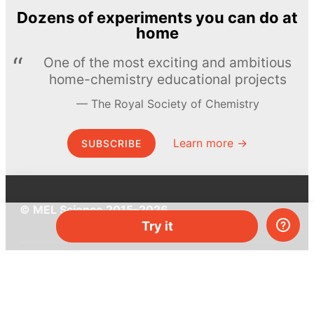
Dozens of experiments you can do at
home
One of the most exciting and ambitious
home-chemistry educational projects
The Royal Society of Chemistry
Learn more →
SUBSCRIBE
© MEL Science 2015–2026
Try it
Support
Help center