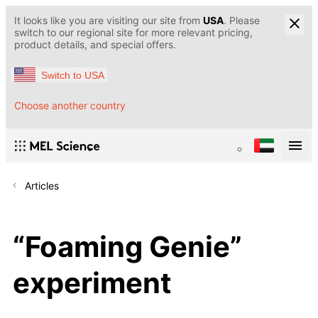
It looks like you are visiting our site from
USA
. Please
switch to our regional site for more relevant pricing,
product details, and special offers.
Switch to USA
Choose another country
Articles
“Foaming Genie”
experiment