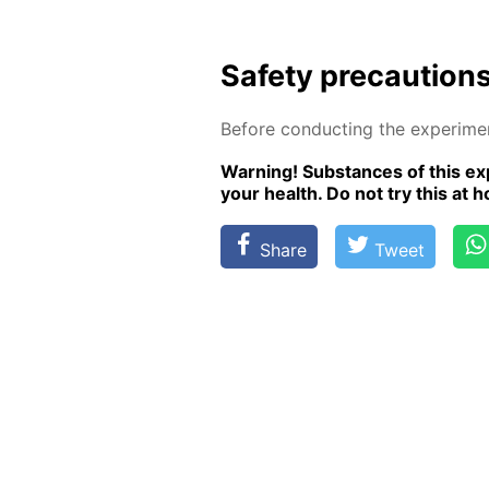
Safe­ty pre­cau­tion
Be­fore con­duct­ing the ex­per­i­m
Warn­ing! Sub­stances of this ex­p
your health. Do not try this at ho
Share
Tweet