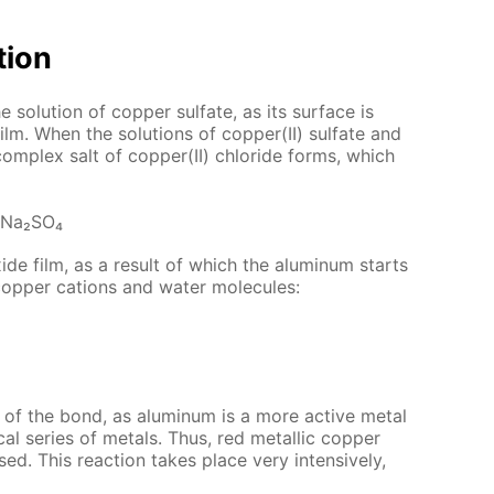
­tion
so­lu­tion of cop­per sul­fate, as its sur­face is
ilm. When the so­lu­tions of cop­per(II) sul­fate and
om­plex salt of cop­per(II) chlo­ride forms, which
 Na₂­SO₄
­ide film, as a re­sult of which the alu­minum starts
h cop­per cations and wa­ter mol­e­cules:
of the bond, as alu­minum is a more ac­tive met­al
cal se­ries of met­als. Thus, red metal­lic cop­per
sed. This re­ac­tion takes place very in­ten­sive­ly,