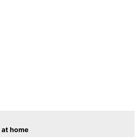
 at home