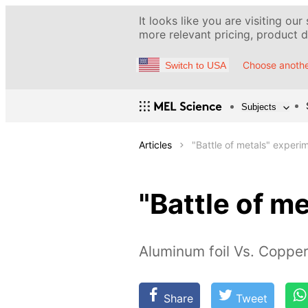
It looks like you are visiting our
more relevant pricing, product de
Choose anothe
Switch to USA
Subjects
Articles
"Battle of metals" experi
"Battle of m
Aluminum foil Vs. Copper(
Share
Tweet