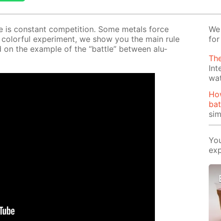
ere is con­stant com­pe­ti­tion. Some met­als force
We 
 col­or­ful ex­per­i­ment, we show you the main rule
for
on the ex­am­ple of the “bat­tle” be­tween alu­
The
Int
wa
Ho
bat
si
You
exp