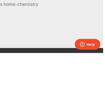
ous home-chemistry
Contacts
UK:
+44 808 281 2775
USA:
+1 (855) 971‑2330