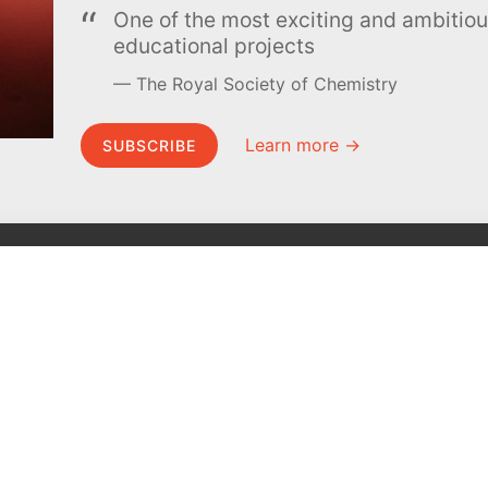
One of the most exciting and ambiti
educational projects
The Royal Society of Chemistry
Learn more →
SUBSCRIBE
MEL Science
About MEL Science
School & bulk orders
About us
Homeschooling
Press reviews