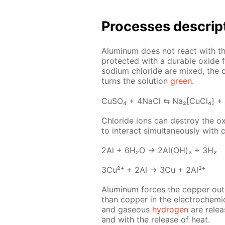
Pro­cess­es de­scrip
Alu­minum does not re­act with the 
pro­tect­ed with a durable ox­ide f
sodi­um chlo­ride are mixed, the c
turns the so­lu­tion
green
.
Cu­SO₄ + 4Na­Cl ⇆ Na₂[Cu­Cl₄] +
Chlo­ride ions can de­stroy the ox
to in­ter­act si­mul­ta­ne­ous­ly wit
2Al + 6H₂O → 2Al(OH)₃ + 3H₂
3Cu²⁺ + 2Al → 3Cu + 2Al³⁺
Alu­minum forces the cop­per out 
than cop­per in the elec­tro­chem­i­
and gaseous
hy­dro­gen
are re­lea
and with the re­lease of heat.