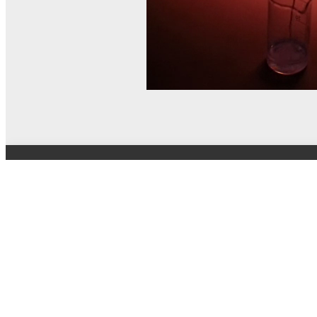
© MEL Science 2015–2026
Support
Help center
Ask a question