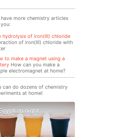
have more chemistry articles
 you:
 hydrolysis of iron(III) chloride
eraction of iron(III) chloride with
ter
w to make a magnet using a
tery
How can you make a
mple electromagnet at home?
 can do dozens of chemistry
eriments at home!
Egyptian night