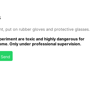
s
ent, put on rub­ber gloves and pro­tec­tive glass­es.
er­i­ment are tox­ic and high­ly dan­ger­ous for
me. Only un­der pro­fes­sion­al su­per­vi­sion.
Send