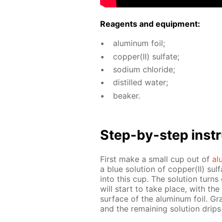
Reagents and equip­ment:
alu­minum foil;
cop­per(II) sul­fate;
sodi­um chlo­ride;
dis­tilled wa­ter;
beaker.
Step-by-step in­str
First make a small cup out of
al
a blue so­lu­tion of cop­per(II) sul­
into this cup. The so­lu­tion turns 
will start to take place, with th
sur­face of the alu­minum foil. Grad­
and the re­main­ing so­lu­tion dri