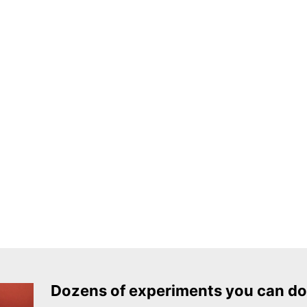
Dozens of experiments you can do