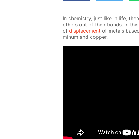
In chem­istry, just like in life, th
oth­ers out of their bonds. In this
of
dis­place­ment
of met­als based 
minum and cop­per.