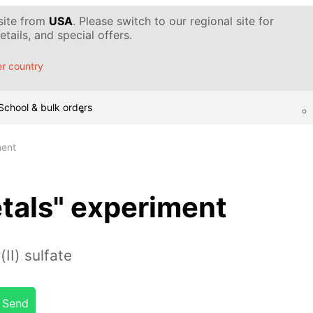
 site from
USA
. Please switch to our regional site for
tails, and special offers.
r country
School & bulk orders
ment
etals" experiment
II) sulfate
Send