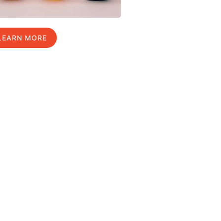
LEARN MORE