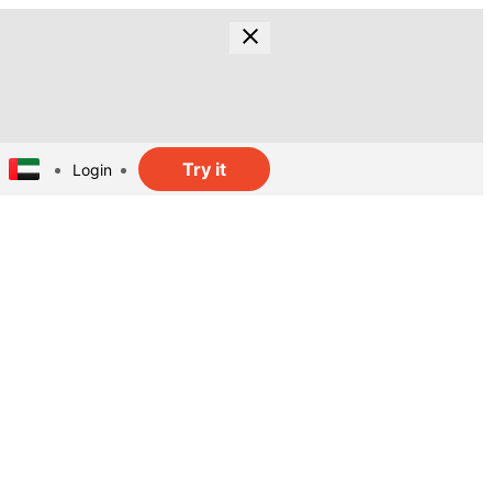
Try it
Login