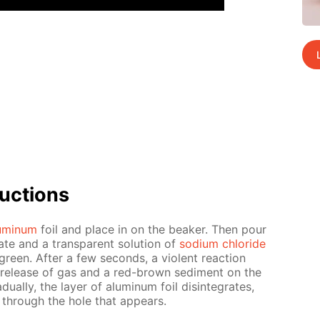
uc­tions
u­minum
foil and place in on the beaker. Then pour
fate and a trans­par­ent so­lu­tion of
sodi­um chlo­ride
green. Af­ter a few sec­onds, a vi­o­lent re­ac­tion
e re­lease of gas and a red-brown sed­i­ment on the
u­al­ly, the lay­er of alu­minum foil dis­in­te­grates,
ps through the hole that ap­pears.